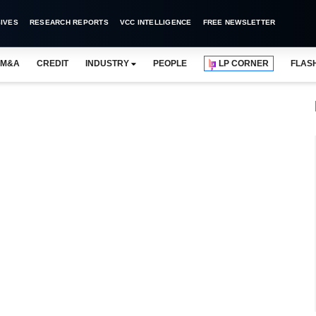
IVES
RESEARCH REPORTS
VCC INTELLIGENCE
FREE NEWSLETTER
M&A
CREDIT
INDUSTRY
PEOPLE
LP CORNER
FLAS