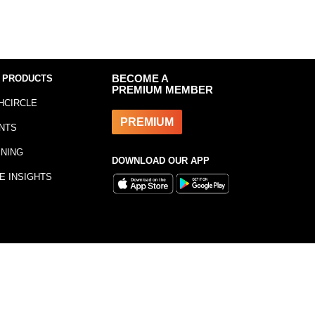
 PRODUCTS
BECOME A
PREMIUM MEMBER
HCIRCLE
PREMIUM
NTS
INING
DOWNLOAD OUR APP
E INSIGHTS