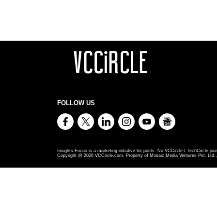
FOLLOW US
Insights Focus is a marketing initiative for posts. No VCCircle / TechCircle jour
Copyright @
2026
VCCircle.com. Property of Mosaic Media Ventures Pvt. Ltd., 