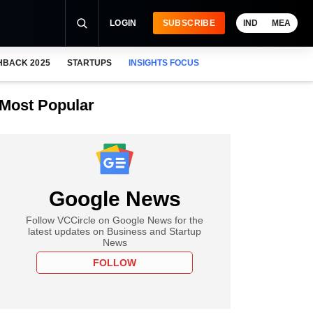
LOGIN
SUBSCRIBE
IND
MEA
HBACK 2025
STARTUPS
INSIGHTS FOCUS
Most Popular
Google News
Follow VCCircle on Google News for the
latest updates on Business and Startup
News
FOLLOW