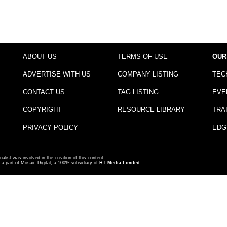
ABOUT US
TERMS OF USE
OUR
ADVERTISE WITH US
COMPANY LISTING
TEC
CONTACT US
TAG LISTING
EVE
COPYRIGHT
RESOURCE LIBRARY
TRA
PRIVACY POLICY
EDG
nalist was involved in the creation of this content.
a part of Mosaic Digital, a 100% subsidiary of
HT Media Limited
.