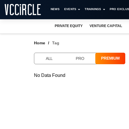
NEWS
EVENTS
TRAININGS
PRO EXCLUS
PRIVATE EQUITY
VENTURE CAPITAL
Home
Tag
PREMIUM
ALL
PRO
No Data Found