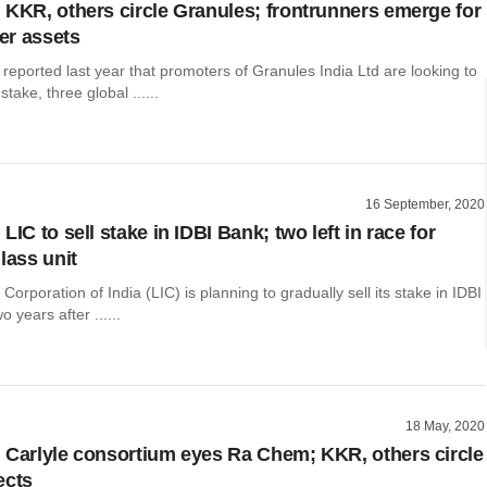
 KKR, others circle Granules; frontrunners emerge for
er assets
 reported last year that promoters of Granules India Ltd are looking to
stake, three global ......
16 September, 2020
LIC to sell stake in IDBI Bank; two left in race for
lass unit
Corporation of India (LIC) is planning to gradually sell its stake in IDBI
 years after ......
18 May, 2020
 Carlyle consortium eyes Ra Chem; KKR, others circle
ects