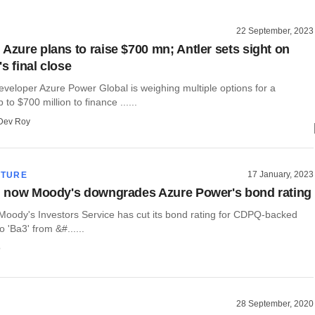
22 September, 2023
 Azure plans to raise $700 mn; Antler sets sight on
s final close
veloper Azure Power Global is weighing multiple options for a
 to $700 million to finance ......
Dev Roy
17 January, 2023
CTURE
h, now Moody's downgrades Azure Power's bond rating
 Moody's Investors Service has cut its bond rating for CDPQ-backed
 'Ba3' from &#......
o
28 September, 2020