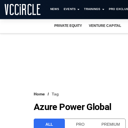
NEWS
EVENTS
TRAININGS
PRO EXCLUS
PRIVATE EQUITY
VENTURE CAPITAL
Home
Tag
Azure Power Global
ALL
PRO
PREMIUM