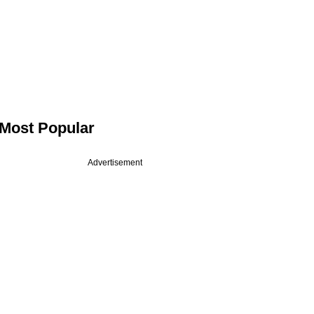
Most Popular
Advertisement