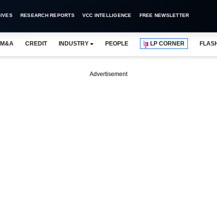
IVES
RESEARCH REPORTS
VCC INTELLIGENCE
FREE NEWSLETTER
M&A
CREDIT
INDUSTRY
PEOPLE
LP CORNER
FLAS
Advertisement