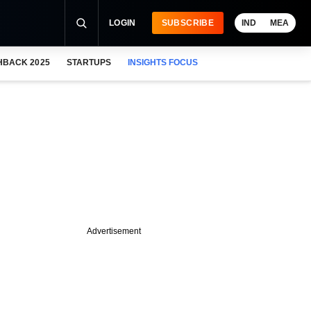
LOGIN
SUBSCRIBE
IND
MEA
HBACK 2025
STARTUPS
INSIGHTS FOCUS
Advertisement