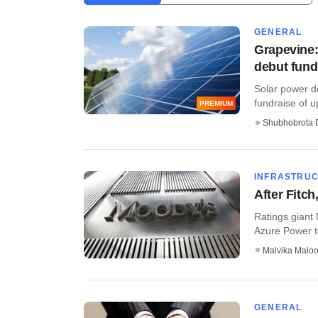
GENERAL
Grapevine:
debut fund'
Solar power de
fundraise of up
PREMIUM
Shubhobrota 
INFRASTRU
After Fitc
Ratings giant
Azure Power to
Malvika Malo
GENERAL