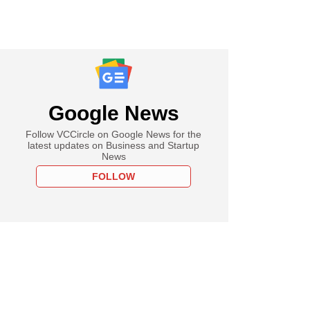
Google News
Follow VCCircle on Google News for the
latest updates on Business and Startup
News
FOLLOW