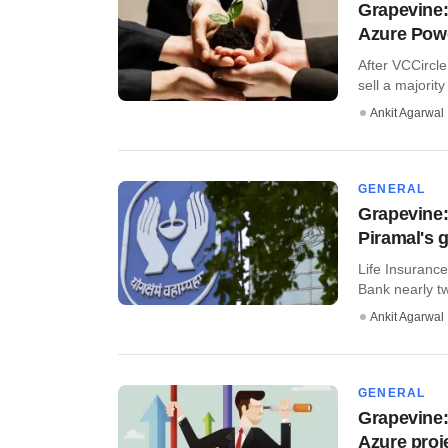
Grapevine:
Azure Pow
After VCCircle
sell a majority 
Ankit Agarwal
GENERAL
Grapevine: 
Piramal's g
Life Insurance 
Bank nearly two
Ankit Agarwal
GENERAL
Grapevine:
Azure proj