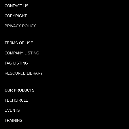
CONTACT US
COPYRIGHT
PRIVACY POLICY
TERMS OF USE
COMPANY LISTING
TAG LISTING
RESOURCE LIBRARY
OUR PRODUCTS
TECHCIRCLE
EVENTS
TRAINING