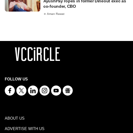
AyushPay ropes in former Dineout exec as
co-founder, CBO
Aman Rawat
FOLLOW US
ABOUT US
ADVERTISE WITH US