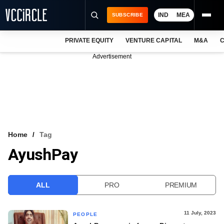
IND
MEA
SUBSCRIBE
PRIVATE EQUITY
VENTURE CAPITAL
M&A
C
NEWS
Advertisement
EVENTS
TRAININGS
PRO EXCLUSIVES
RESEARCH REPORTS
Home
Tag
AyushPay
VCC INTELLIGENCE
FREE NEWSLETTER
ALL
PRO
PREMIUM
LOGIN
11 July, 2023
PEOPLE