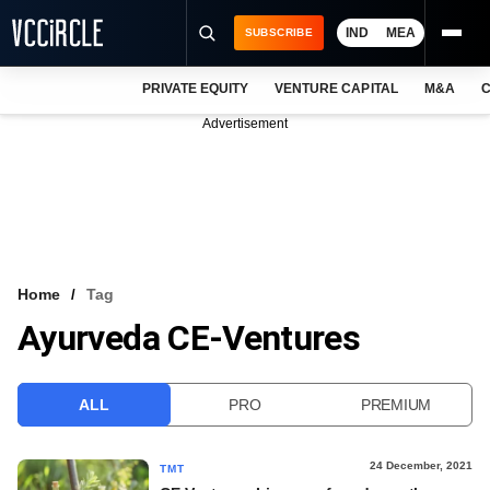
IND
MEA
SUBSCRIBE
PRIVATE EQUITY
VENTURE CAPITAL
M&A
C
NEWS
Advertisement
EVENTS
TRAININGS
PRO EXCLUSIVES
RESEARCH REPORTS
Home
Tag
Ayurveda CE-Ventures
VCC INTELLIGENCE
FREE NEWSLETTER
ALL
PRO
PREMIUM
LOGIN
24 December, 2021
TMT