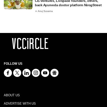
CE-Ventures, Livspace founders, others,
back Ayurveda doctor platform NirogStreet
Anuj Suvarna
FOLLOW US
ABOUT US
ADVERTISE WITH US