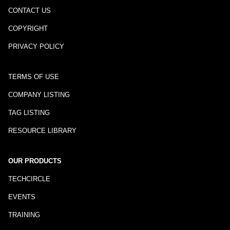
CONTACT US
COPYRIGHT
PRIVACY POLICY
TERMS OF USE
COMPANY LISTING
TAG LISTING
RESOURCE LIBRARY
OUR PRODUCTS
TECHCIRCLE
EVENTS
TRAINING