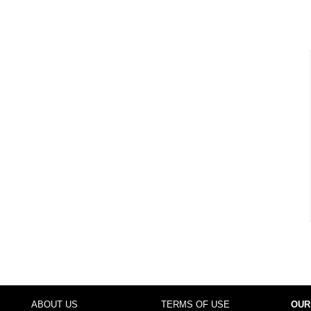
ABOUT US
TERMS OF USE
OUR