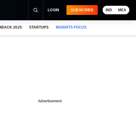
LOGIN
SUBSCRIBE
IND
MEA
HBACK 2025
STARTUPS
INSIGHTS FOCUS
Advertisement