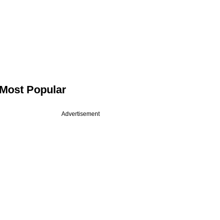
Most Popular
Advertisement