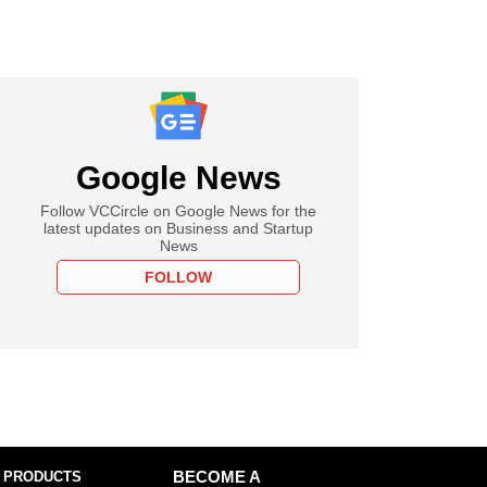
Google News
Follow VCCircle on Google News for the
latest updates on Business and Startup
News
FOLLOW
 PRODUCTS
BECOME A