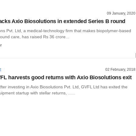
09 January, 2020
cks Axio Biosolutions in extended Series B round
ions Pvt. Ltd, a medical-technology firm that makes biopolymer-based
ound care, has raised Rs 36 crore...
r
02 February, 2018
E
FL harvests good returns with Axio Biosolutions exit
ter investing in Axio Biosolutions Pvt. Ltd, GVFL Ltd has exited the
pment startup with stellar returns, ......