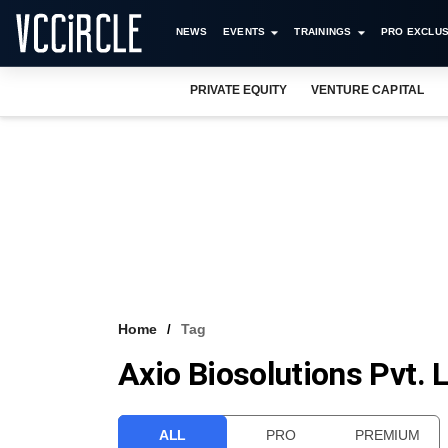
NEWS
EVENTS
TRAININGS
PRO EXCLUS
PRIVATE EQUITY
VENTURE CAPITAL
Home
Tag
Axio Biosolutions Pvt. 
ALL
PRO
PREMIUM