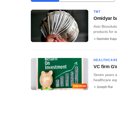
TMT
Omidyar ba
Axio Biosolut
products for w
Narinder Kapu
HEALTHCAR
VC firm GV
Seven years af
healthcare equi
PREMIUM
Joseph Rai