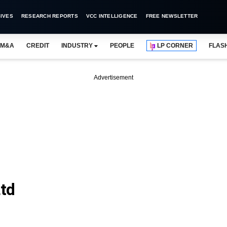
IVES
RESEARCH REPORTS
VCC INTELLIGENCE
FREE NEWSLETTER
M&A
CREDIT
INDUSTRY
PEOPLE
LP CORNER
FLAS
Advertisement
Ltd