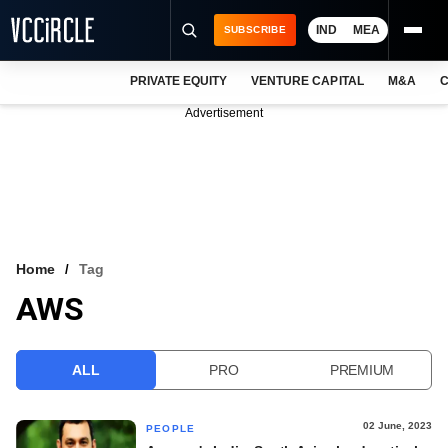
IND
MEA
SUBSCRIBE
PRIVATE EQUITY
VENTURE CAPITAL
M&A
C
NEWS
Advertisement
EVENTS
TRAININGS
PRO EXCLUSIVES
RESEARCH REPORTS
Home
Tag
AWS
VCC INTELLIGENCE
FREE NEWSLETTER
ALL
PRO
PREMIUM
LOGIN
02 June, 2023
PEOPLE