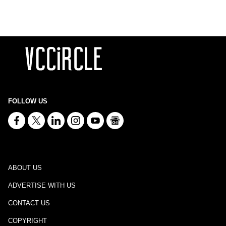
FOLLOW US
ABOUT US
ADVERTISE WITH US
CONTACT US
COPYRIGHT