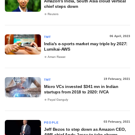
Amazon's India, South Asia cloud vertical
chief steps down
Reuters
06 April, 2023
TMT
India's e-sports market may triple by 2027:
Lumikai-AWS
Aman Rawat
19 February, 2021
TMT
Micro VCs invested $341 mn in Indian
startups from 2018 to 2020: IVCA
Payal Ganguly
03 February, 2021
PEOPLE
Jeff Bezos to step down as Amazon CEO,
AWS chief Andy Jassy to take charge