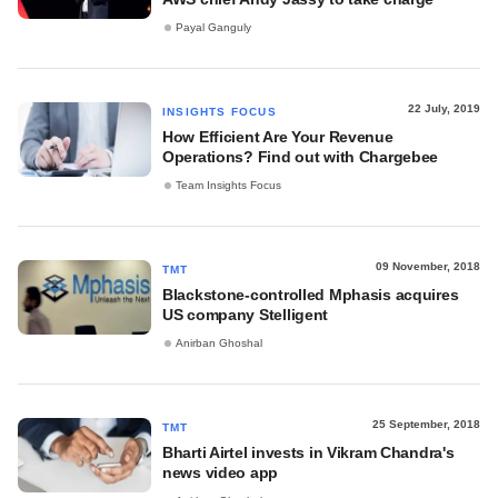
Payal Ganguly
22 July, 2019
INSIGHTS FOCUS
How Efficient Are Your Revenue
Operations? Find out with Chargebee
Team Insights Focus
09 November, 2018
TMT
Blackstone-controlled Mphasis acquires
US company Stelligent
Anirban Ghoshal
25 September, 2018
TMT
Bharti Airtel invests in Vikram Chandra's
news video app