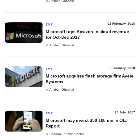
Anirban Ghoshal
02 February, 2018
TMT
Microsoft tops Amazon in cloud revenue
for Oct-Dec 2017
Anirban Ghoshal
08 January, 2018
TMT
Microsoft acquires flash storage firm Avere
Systems
Anirban Ghoshal
25 July, 2017
TMT
Microsoft may invest $50-100 mn in Ola:
Report
Dearton Thomas Hector