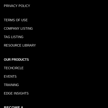
PRIVACY POLICY
TERMS OF USE
COMPANY LISTING
TAG LISTING
RESOURCE LIBRARY
OUR PRODUCTS
TECHCIRCLE
EVENTS
TRAINING
EDGE INSIGHTS
BECOME A