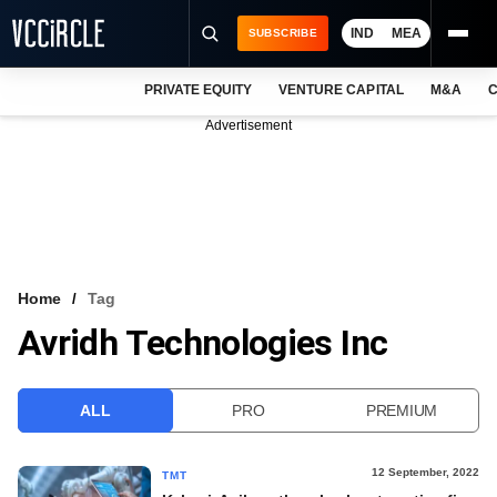
IND
MEA
SUBSCRIBE
PRIVATE EQUITY
VENTURE CAPITAL
M&A
C
NEWS
Advertisement
EVENTS
TRAININGS
PRO EXCLUSIVES
RESEARCH REPORTS
Home
Tag
Avridh Technologies Inc
VCC INTELLIGENCE
FREE NEWSLETTER
ALL
PRO
PREMIUM
LOGIN
12 September, 2022
TMT