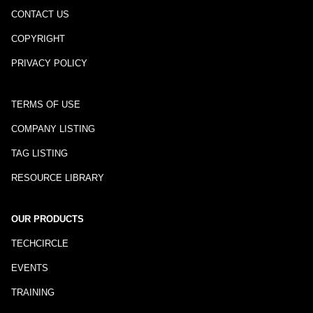
CONTACT US
COPYRIGHT
PRIVACY POLICY
TERMS OF USE
COMPANY LISTING
TAG LISTING
RESOURCE LIBRARY
OUR PRODUCTS
TECHCIRCLE
EVENTS
TRAINING