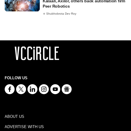
Kalaari, Axilor, others back automation firm
Peer Robotics
Shubhobrota Dev Roy
FOLLOW US
ABOUT US
ADVERTISE WITH US