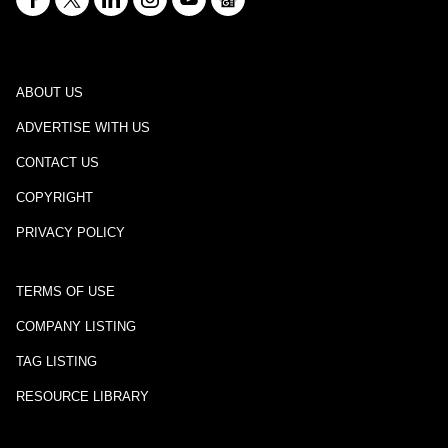
ABOUT US
ADVERTISE WITH US
CONTACT US
COPYRIGHT
PRIVACY POLICY
TERMS OF USE
COMPANY LISTING
TAG LISTING
RESOURCE LIBRARY