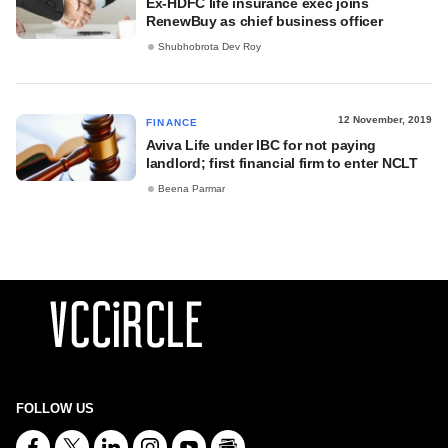
Ex-HDFC life insurance exec joins
RenewBuy as chief business officer
Shubhobrota Dev Roy
12 November, 2019
FINANCE
Aviva Life under IBC for not paying
landlord; first financial firm to enter NCLT
Beena Parmar
FOLLOW US