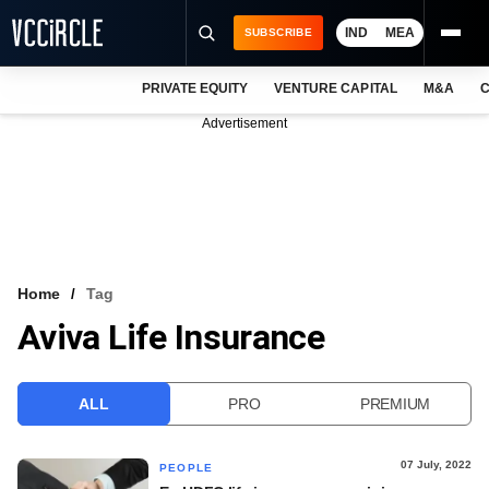
IND
MEA
SUBSCRIBE
PRIVATE EQUITY
VENTURE CAPITAL
M&A
C
NEWS
Advertisement
EVENTS
TRAININGS
PRO EXCLUSIVES
RESEARCH REPORTS
Home
Tag
Aviva Life Insurance
VCC INTELLIGENCE
FREE NEWSLETTER
ALL
PRO
PREMIUM
LOGIN
07 July, 2022
PEOPLE