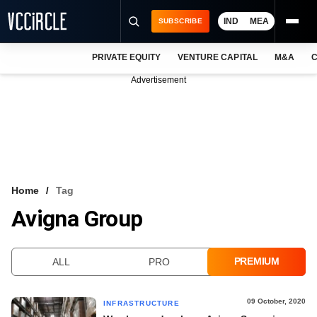
IND
MEA
SUBSCRIBE
PRIVATE EQUITY
VENTURE CAPITAL
M&A
C
NEWS
Advertisement
EVENTS
TRAININGS
PRO EXCLUSIVES
RESEARCH REPORTS
Home
Tag
Avigna Group
VCC INTELLIGENCE
FREE NEWSLETTER
PREMIUM
ALL
PRO
LOGIN
09 October, 2020
INFRASTRUCTURE