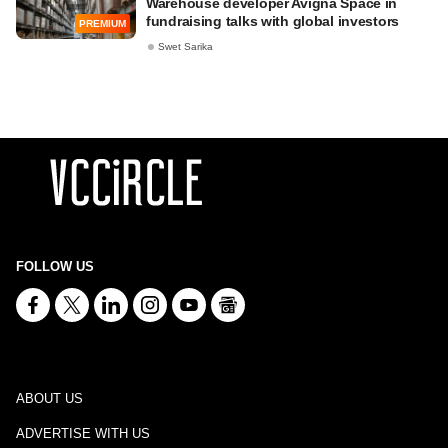
Warehouse developer Avigna Space in
fundraising talks with global investors
PREMIUM
Swet Sarika
FOLLOW US
ABOUT US
ADVERTISE WITH US