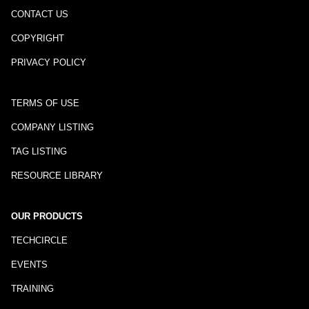
CONTACT US
COPYRIGHT
PRIVACY POLICY
TERMS OF USE
COMPANY LISTING
TAG LISTING
RESOURCE LIBRARY
OUR PRODUCTS
TECHCIRCLE
EVENTS
TRAINING