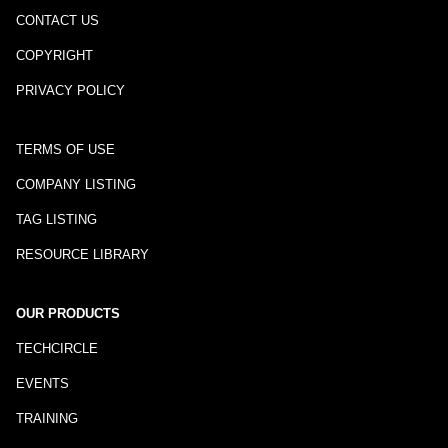
CONTACT US
COPYRIGHT
PRIVACY POLICY
TERMS OF USE
COMPANY LISTING
TAG LISTING
RESOURCE LIBRARY
OUR PRODUCTS
TECHCIRCLE
EVENTS
TRAINING