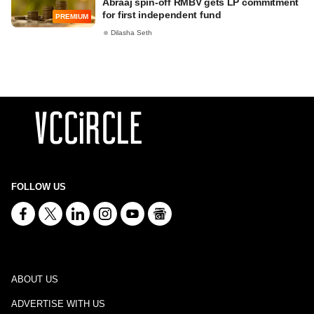
Abraaj spin-off RMBV gets LP commitment
for first independent fund
PREMIUM
Dilasha Seth
FOLLOW US
ABOUT US
ADVERTISE WITH US