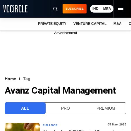
IND
MEA
SUBSCRIBE
PRIVATE EQUITY
VENTURE CAPITAL
M&A
C
NEWS
Advertisement
EVENTS
TRAININGS
PRO EXCLUSIVES
RESEARCH REPORTS
Home
Tag
Avanz Capital Management
VCC INTELLIGENCE
FREE NEWSLETTER
ALL
PRO
PREMIUM
LOGIN
05 May, 2025
FINANCE