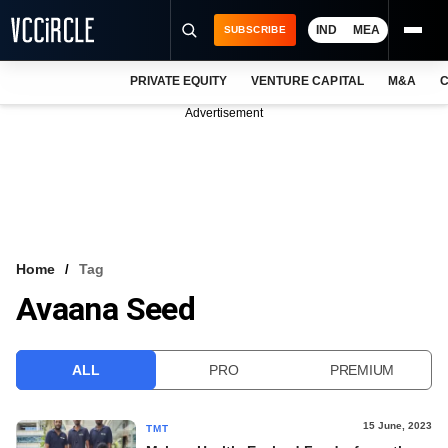
IND
MEA
SUBSCRIBE
PRIVATE EQUITY
VENTURE CAPITAL
M&A
C
NEWS
Advertisement
EVENTS
TRAININGS
PRO EXCLUSIVES
RESEARCH REPORTS
Home
Tag
Avaana Seed
VCC INTELLIGENCE
FREE NEWSLETTER
ALL
PRO
PREMIUM
LOGIN
15 June, 2023
TMT