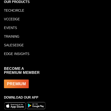
OUR PRODUCTS
TECHCIRCLE
VCCEDGE
EVENTS
TRAINING
SALESEDGE
EDGE INSIGHTS
BECOME A
PREMIUM MEMBER
PREMIUM
DOWNLOAD OUR APP