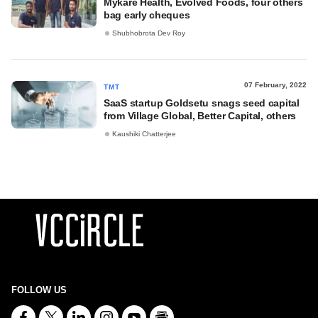
Mykare Health, Evolved Foods, four others
bag early cheques
Shubhobrota Dev Roy
07 February, 2022
TMT
SaaS startup Goldsetu snags seed capital
from Village Global, Better Capital, others
Kaushiki Chatterjee
FOLLOW US