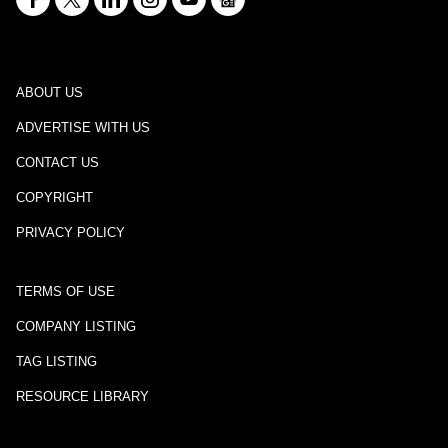
ABOUT US
ADVERTISE WITH US
CONTACT US
COPYRIGHT
PRIVACY POLICY
TERMS OF USE
COMPANY LISTING
TAG LISTING
RESOURCE LIBRARY