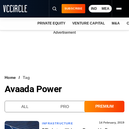
IND
MEA
SUBSCRIBE
PRIVATE EQUITY
VENTURE CAPITAL
M&A
C
NEWS
Advertisement
EVENTS
TRAININGS
PRO EXCLUSIVES
RESEARCH REPORTS
Home
Tag
Avaada Power
VCC INTELLIGENCE
FREE NEWSLETTER
PREMIUM
ALL
PRO
LOGIN
14 February, 2019
INFRASTRUCTURE