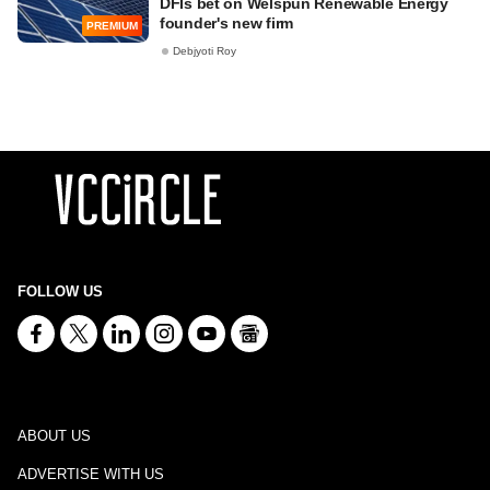
DFIs bet on Welspun Renewable Energy
founder's new firm
PREMIUM
Debjyoti Roy
FOLLOW US
ABOUT US
ADVERTISE WITH US