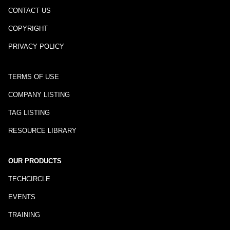
CONTACT US
COPYRIGHT
PRIVACY POLICY
TERMS OF USE
COMPANY LISTING
TAG LISTING
RESOURCE LIBRARY
OUR PRODUCTS
TECHCIRCLE
EVENTS
TRAINING