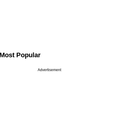
Most Popular
Advertisement