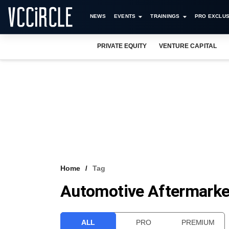
NEWS
EVENTS
TRAININGS
PRO EXCLUS
PRIVATE EQUITY
VENTURE CAPITAL
Home
Tag
Automotive Aftermarke
ALL
PRO
PREMIUM