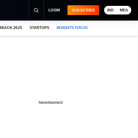
LOGIN
SUBSCRIBE
IND
MEA
HBACK 2025
STARTUPS
INSIGHTS FOCUS
Advertisement