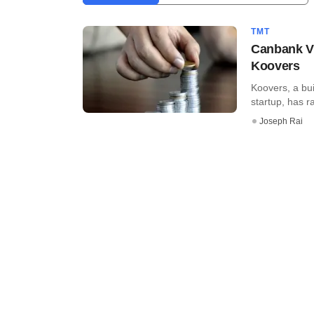
TMT
Canbank VC
Koovers
Koovers, a bu
startup, has ra
Joseph Rai