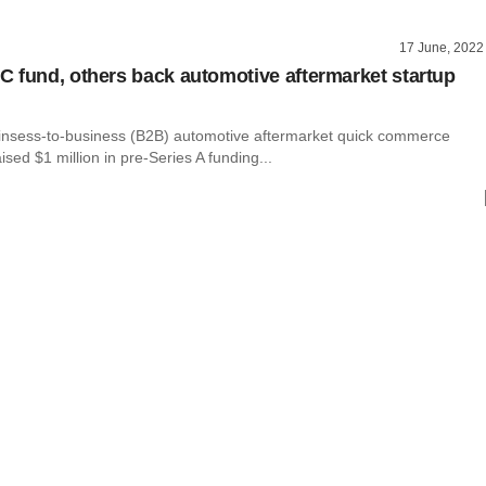
17 June, 2022
 fund, others back automotive aftermarket startup
insess-to-business (B2B) automotive aftermarket quick commerce
ised $1 million in pre-Series A funding...