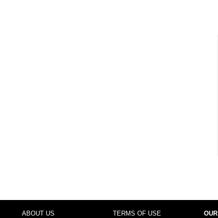
ABOUT US
TERMS OF USE
OUR