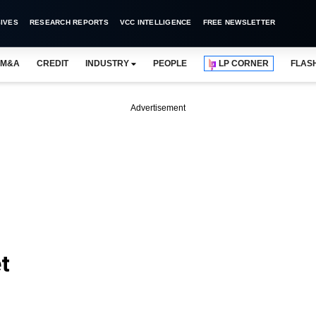
IVES
RESEARCH REPORTS
VCC INTELLIGENCE
FREE NEWSLETTER
M&A
CREDIT
INDUSTRY
PEOPLE
LP CORNER
FLAS
Advertisement
t