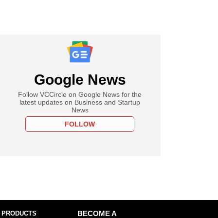
Google News
Follow VCCircle on Google News for the
latest updates on Business and Startup
News
FOLLOW
 PRODUCTS
BECOME A