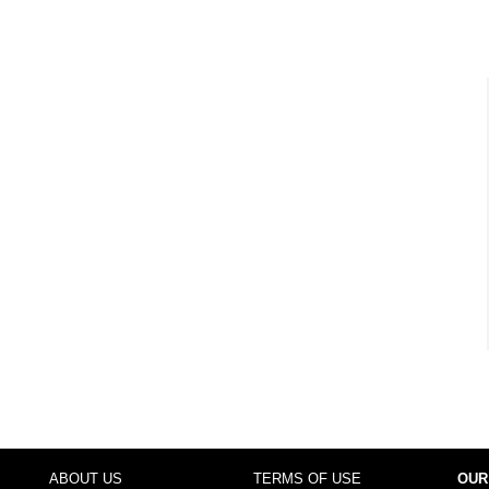
ABOUT US
TERMS OF USE
OUR