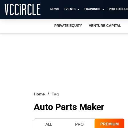
NEWS
EVENTS
TRAININGS
PRO EXCLUS
PRIVATE EQUITY
VENTURE CAPITAL
Home
Tag
Auto Parts Maker
PREMIUM
ALL
PRO