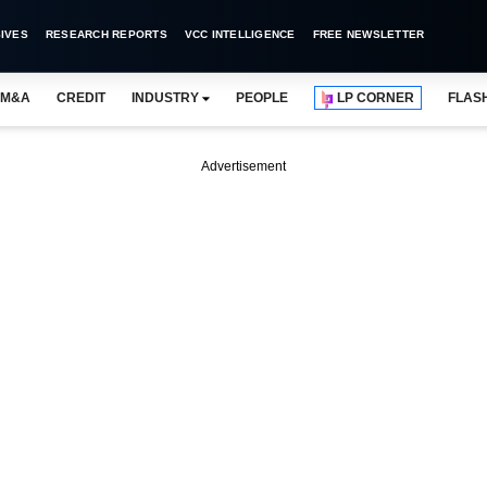
IVES
RESEARCH REPORTS
VCC INTELLIGENCE
FREE NEWSLETTER
M&A
CREDIT
INDUSTRY
PEOPLE
LP CORNER
FLAS
Advertisement