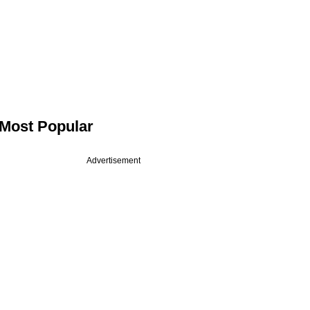
Most Popular
Advertisement