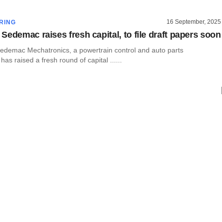
16 September, 2025
RING
Sedemac raises fresh capital, to file draft papers soon
demac Mechatronics, a powertrain control and auto parts
as raised a fresh round of capital ......