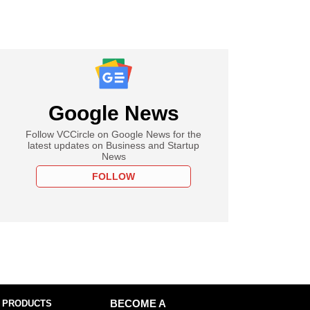
Google News
Follow VCCircle on Google News for the
latest updates on Business and Startup
News
FOLLOW
 PRODUCTS
BECOME A