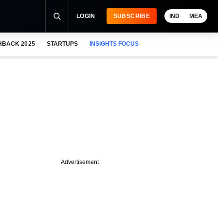
LOGIN
SUBSCRIBE
IND
MEA
HBACK 2025
STARTUPS
INSIGHTS FOCUS
Advertisement