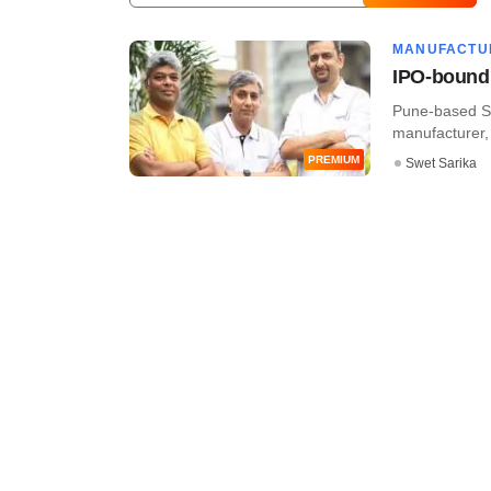
MANUFACTU
IPO-bound 
Pune-based Se
manufacturer, h
PREMIUM
Swet Sarika