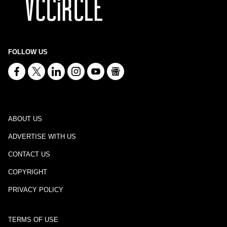
FOLLOW US
ABOUT US
ADVERTISE WITH US
CONTACT US
COPYRIGHT
PRIVACY POLICY
TERMS OF USE