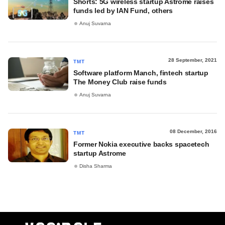
Shorts: 5G wireless startup Astrome raises
funds led by IAN Fund, others
Anuj Suvarna
28 September, 2021
TMT
Software platform Manch, fintech startup
The Money Club raise funds
Anuj Suvarna
08 December, 2016
TMT
Former Nokia executive backs spacetech
startup Astrome
Disha Sharma