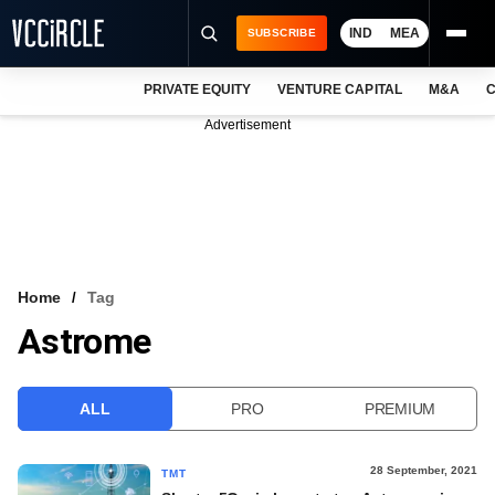
IND
MEA
SUBSCRIBE
PRIVATE EQUITY
VENTURE CAPITAL
M&A
C
NEWS
Advertisement
EVENTS
TRAININGS
PRO EXCLUSIVES
RESEARCH REPORTS
Home
Tag
Astrome
VCC INTELLIGENCE
FREE NEWSLETTER
ALL
PRO
PREMIUM
LOGIN
28 September, 2021
TMT