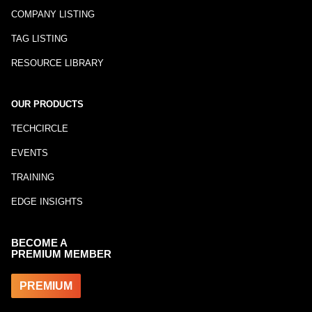
COMPANY LISTING
TAG LISTING
RESOURCE LIBRARY
OUR PRODUCTS
TECHCIRCLE
EVENTS
TRAINING
EDGE INSIGHTS
BECOME A
PREMIUM MEMBER
PREMIUM