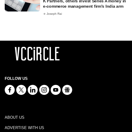
K Partners, others invest Series A money in
e-commerce management firm's India arm
Joseph Rai
FOLLOW US
ABOUT US
ADVERTISE WITH US