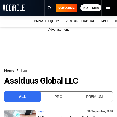
IND
MEA
SUBSCRIBE
PRIVATE EQUITY
VENTURE CAPITAL
M&A
C
NEWS
Advertisement
EVENTS
TRAININGS
PRO EXCLUSIVES
RESEARCH REPORTS
Home
Tag
Assiduus Global LLC
VCC INTELLIGENCE
FREE NEWSLETTER
ALL
PRO
PREMIUM
LOGIN
16 September, 2020
TMT