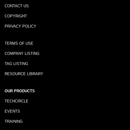
CONTACT US
COPYRIGHT
PRIVACY POLICY
TERMS OF USE
COMPANY LISTING
TAG LISTING
RESOURCE LIBRARY
OUR PRODUCTS
TECHCIRCLE
EVENTS
TRAINING