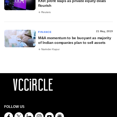
KKR profit leaps as private equity deals
flourish
Reuters
21 May, 2019
FINANCE
M&A momentum to be buoyant as majority
of Indian companies plan to sell assets
Narinder Kapur
FOLLOW US