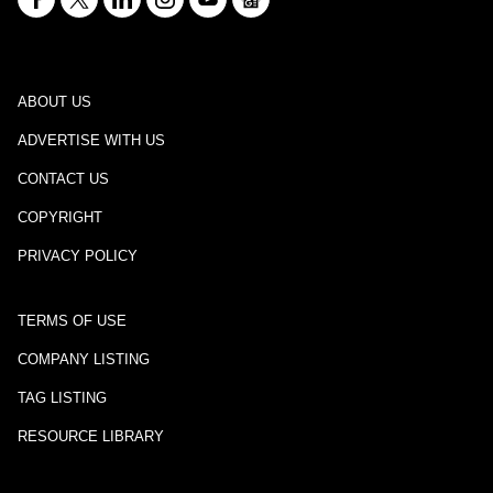
ABOUT US
ADVERTISE WITH US
CONTACT US
COPYRIGHT
PRIVACY POLICY
TERMS OF USE
COMPANY LISTING
TAG LISTING
RESOURCE LIBRARY