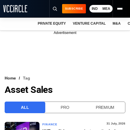
IND
MEA
SUBSCRIBE
PRIVATE EQUITY
VENTURE CAPITAL
M&A
C
NEWS
Advertisement
EVENTS
TRAININGS
PRO EXCLUSIVES
RESEARCH REPORTS
Home
Tag
Asset Sales
VCC INTELLIGENCE
FREE NEWSLETTER
ALL
PRO
PREMIUM
LOGIN
31 July, 2026
FINANCE