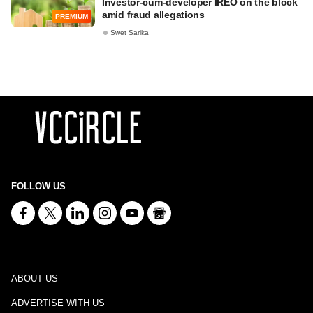
Investor-cum-developer IREO on the block
amid fraud allegations
PREMIUM
Swet Sarika
FOLLOW US
ABOUT US
ADVERTISE WITH US