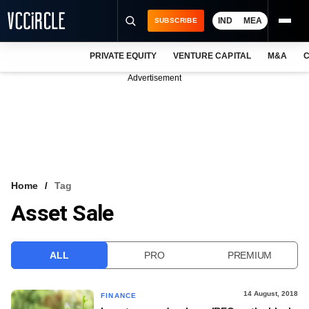
IND
MEA
SUBSCRIBE
PRIVATE EQUITY
VENTURE CAPITAL
M&A
C
NEWS
Advertisement
EVENTS
TRAININGS
PRO EXCLUSIVES
RESEARCH REPORTS
Home
Tag
Asset Sale
VCC INTELLIGENCE
FREE NEWSLETTER
ALL
PRO
PREMIUM
LOGIN
14 August, 2018
FINANCE