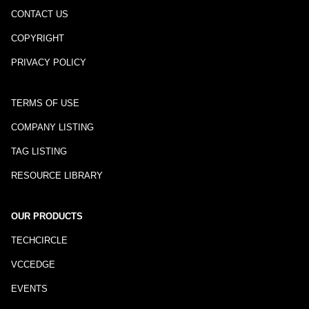
CONTACT US
COPYRIGHT
PRIVACY POLICY
TERMS OF USE
COMPANY LISTING
TAG LISTING
RESOURCE LIBRARY
OUR PRODUCTS
TECHCIRCLE
VCCEDGE
EVENTS