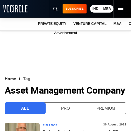
IND
MEA
SUBSCRIBE
PRIVATE EQUITY
VENTURE CAPITAL
M&A
C
NEWS
Advertisement
EVENTS
TRAININGS
PRO EXCLUSIVES
RESEARCH REPORTS
Home
Tag
Asset Management Company
VCC INTELLIGENCE
FREE NEWSLETTER
ALL
PRO
PREMIUM
LOGIN
30 August, 2018
FINANCE