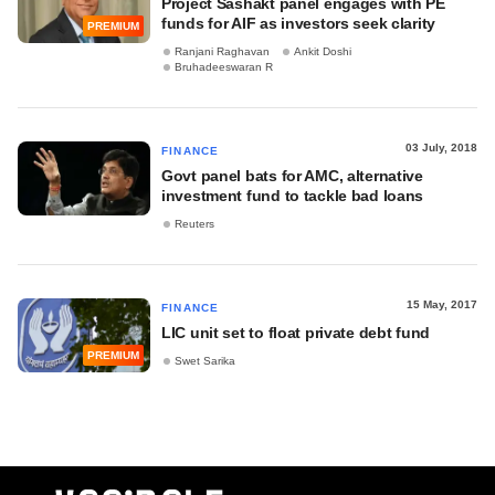
Project Sashakt panel engages with PE
funds for AIF as investors seek clarity
PREMIUM
Ranjani Raghavan
Ankit Doshi
Bruhadeeswaran R
03 July, 2018
FINANCE
Govt panel bats for AMC, alternative
investment fund to tackle bad loans
Reuters
15 May, 2017
FINANCE
LIC unit set to float private debt fund
PREMIUM
Swet Sarika