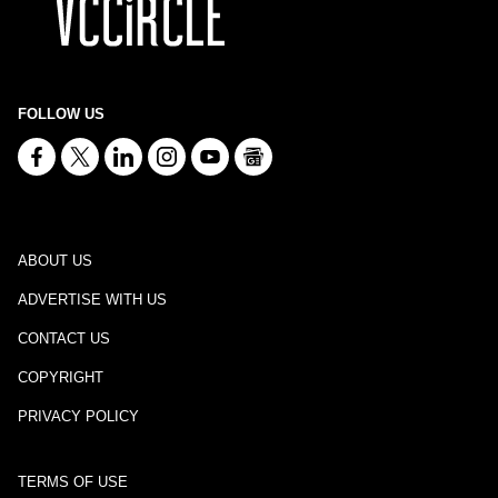
FOLLOW US
ABOUT US
ADVERTISE WITH US
CONTACT US
COPYRIGHT
PRIVACY POLICY
TERMS OF USE