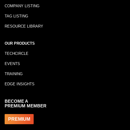
COMPANY LISTING
TAG LISTING
RESOURCE LIBRARY
OUR PRODUCTS
TECHCIRCLE
EVENTS
TRAINING
EDGE INSIGHTS
BECOME A
PREMIUM MEMBER
PREMIUM