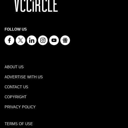
FOLLOW US
ABOUT US
ADVERTISE WITH US
CONTACT US
COPYRIGHT
PRIVACY POLICY
TERMS OF USE