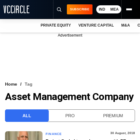
IND
MEA
SUBSCRIBE
PRIVATE EQUITY
VENTURE CAPITAL
M&A
C
NEWS
Advertisement
EVENTS
TRAININGS
PRO EXCLUSIVES
RESEARCH REPORTS
Home
Tag
Asset Management Company
VCC INTELLIGENCE
FREE NEWSLETTER
ALL
PRO
PREMIUM
LOGIN
30 August, 2018
FINANCE