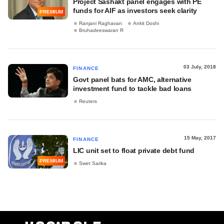
Project Sashakt panel engages with PE
funds for AIF as investors seek clarity
PREMIUM
Ranjani Raghavan
Ankit Doshi
Bruhadeeswaran R
03 July, 2018
FINANCE
Govt panel bats for AMC, alternative
investment fund to tackle bad loans
Reuters
15 May, 2017
FINANCE
LIC unit set to float private debt fund
PREMIUM
Swet Sarika