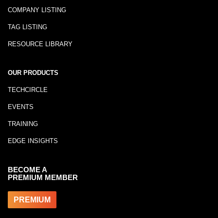
COMPANY LISTING
TAG LISTING
RESOURCE LIBRARY
OUR PRODUCTS
TECHCIRCLE
EVENTS
TRAINING
EDGE INSIGHTS
BECOME A
PREMIUM MEMBER
PREMIUM