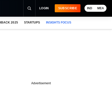
LOGIN
SUBSCRIBE
IND
MEA
HBACK 2025
STARTUPS
INSIGHTS FOCUS
Advertisement