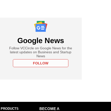
Google News
Follow VCCircle on Google News for the
latest updates on Business and Startup
News
FOLLOW
 PRODUCTS
BECOME A