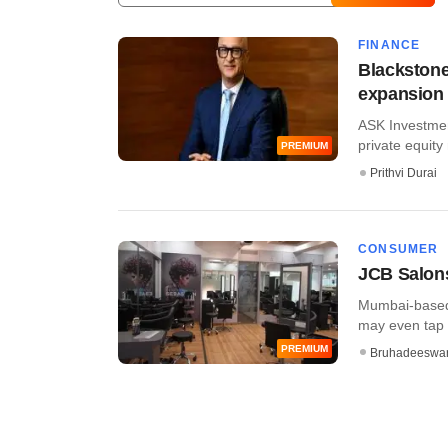
FINANCE
Blackstone
expansion 
ASK Investmen
private equity 
PREMIUM
Prithvi Durai
CONSUMER
JCB Salons
Mumbai-based J
may even tap a 
PREMIUM
Bruhadeeswa