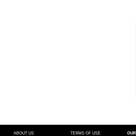
ABOUT US
TERMS OF USE
OUR