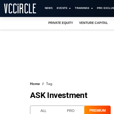
NEWS
EVENTS
TRAININGS
PRO EXCLUS
PRIVATE EQUITY
VENTURE CAPITAL
Home
Tag
ASK Investment
PREMIUM
ALL
PRO