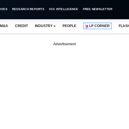
IVES
RESEARCH REPORTS
VCC INTELLIGENCE
FREE NEWSLETTER
M&A
CREDIT
INDUSTRY
PEOPLE
LP CORNER
FLAS
Advertisement