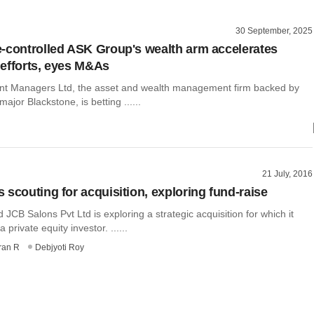
30 September, 2025
-controlled ASK Group's wealth arm accelerates
efforts, eyes M&As
t Managers Ltd, the asset and wealth management firm backed by
major Blackstone, is betting ......
21 July, 2016
 scouting for acquisition, exploring fund-raise
CB Salons Pvt Ltd is exploring a strategic acquisition for which it
private equity investor. ......
ran R
Debjyoti Roy