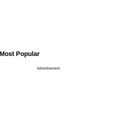
Most Popular
Advertisement