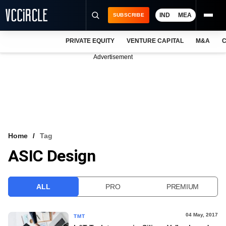
IND
MEA
SUBSCRIBE
PRIVATE EQUITY
VENTURE CAPITAL
M&A
C
NEWS
Advertisement
EVENTS
TRAININGS
PRO EXCLUSIVES
RESEARCH REPORTS
Home
Tag
ASIC Design
VCC INTELLIGENCE
FREE NEWSLETTER
ALL
PRO
PREMIUM
LOGIN
04 May, 2017
TMT