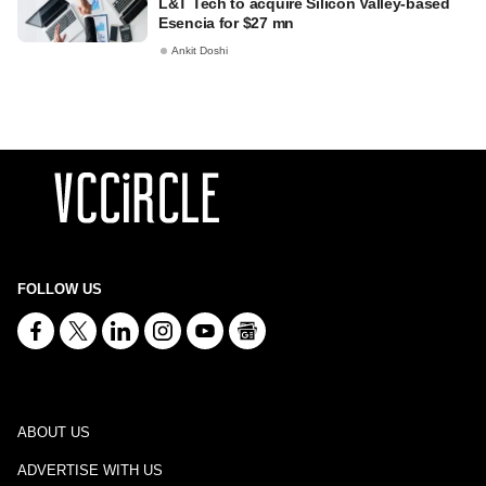
L&T Tech to acquire Silicon Valley-based
Esencia for $27 mn
Ankit Doshi
FOLLOW US
ABOUT US
ADVERTISE WITH US