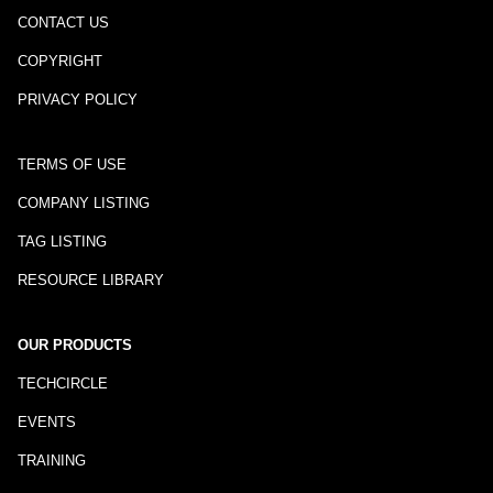
CONTACT US
COPYRIGHT
PRIVACY POLICY
TERMS OF USE
COMPANY LISTING
TAG LISTING
RESOURCE LIBRARY
OUR PRODUCTS
TECHCIRCLE
EVENTS
TRAINING