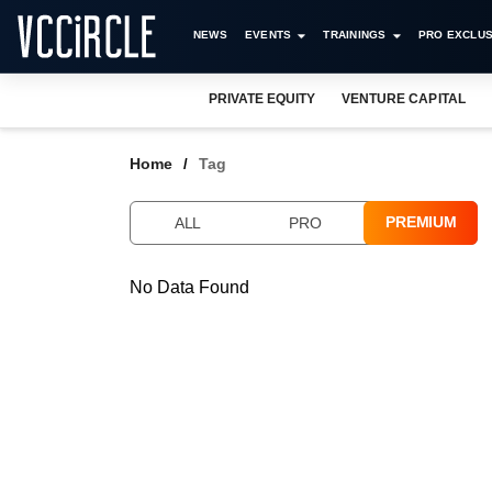
NEWS
EVENTS
TRAININGS
PRO EXCLUS
PRIVATE EQUITY
VENTURE CAPITAL
Home
Tag
PREMIUM
ALL
PRO
No Data Found