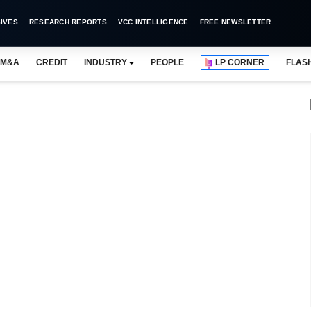
IVES
RESEARCH REPORTS
VCC INTELLIGENCE
FREE NEWSLETTER
M&A
CREDIT
INDUSTRY
PEOPLE
LP CORNER
FLAS