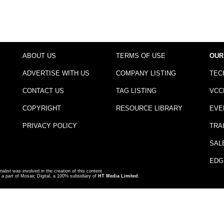
ABOUT US
TERMS OF USE
OUR
ADVERTISE WITH US
COMPANY LISTING
TEC
CONTACT US
TAG LISTING
VCC
COPYRIGHT
RESOURCE LIBRARY
EVE
PRIVACY POLICY
TRA
SAL
EDG
nalist was involved in the creation of this content.
a part of Mosaic Digital, a 100% subsidiary of
HT Media Limited
.