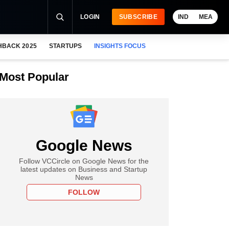
LOGIN
SUBSCRIBE
IND
MEA
HBACK 2025
STARTUPS
INSIGHTS FOCUS
Most Popular
Google News
Follow VCCircle on Google News for the
latest updates on Business and Startup
News
FOLLOW