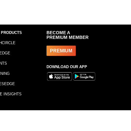
 PRODUCTS
BECOME A
PREMIUM MEMBER
HCIRCLE
PREMIUM
EDGE
NTS
DOWNLOAD OUR APP
INING
ESEDGE
E INSIGHTS