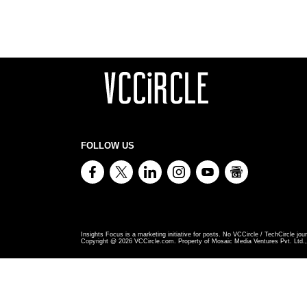
FOLLOW US
Insights Focus is a marketing initiative for posts. No VCCircle / TechCircle jour
Copyright @
2026
VCCircle.com. Property of Mosaic Media Ventures Pvt. Ltd., 