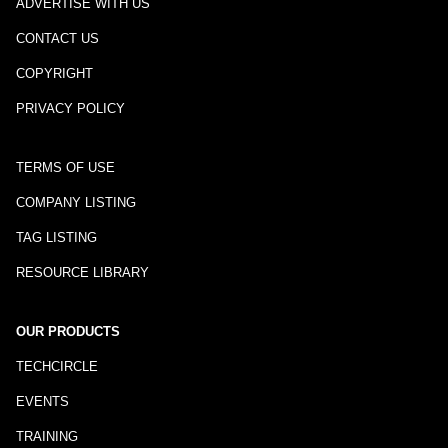
ADVERTISE WITH US
CONTACT US
COPYRIGHT
PRIVACY POLICY
TERMS OF USE
COMPANY LISTING
TAG LISTING
RESOURCE LIBRARY
OUR PRODUCTS
TECHCIRCLE
EVENTS
TRAINING