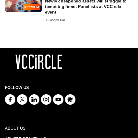
Newly cheapened assets will struggle to
tempt big firms: Panellists at VCCircle
PREMIUM
event
Joseph Rai
FOLLOW US
ABOUT US