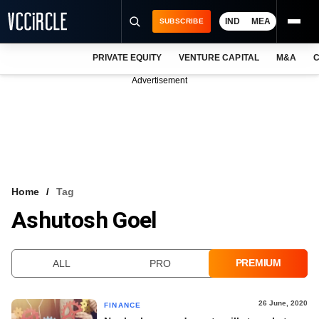
IND
MEA
SUBSCRIBE
PRIVATE EQUITY
VENTURE CAPITAL
M&A
C
NEWS
Advertisement
EVENTS
TRAININGS
PRO EXCLUSIVES
RESEARCH REPORTS
Home
Tag
Ashutosh Goel
VCC INTELLIGENCE
FREE NEWSLETTER
PREMIUM
ALL
PRO
LOGIN
26 June, 2020
FINANCE