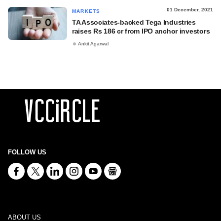
01 December, 2021
MARKETS
TA Associates-backed Tega Industries
raises Rs 186 cr from IPO anchor investors
Ankit Agarwal
FOLLOW US
ABOUT US