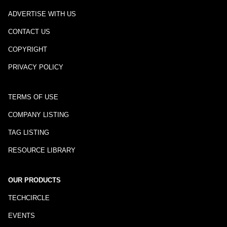
ADVERTISE WITH US
CONTACT US
COPYRIGHT
PRIVACY POLICY
TERMS OF USE
COMPANY LISTING
TAG LISTING
RESOURCE LIBRARY
OUR PRODUCTS
TECHCIRCLE
EVENTS