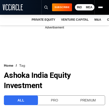
IND
MEA
SUBSCRIBE
PRIVATE EQUITY
VENTURE CAPITAL
M&A
C
NEWS
Advertisement
EVENTS
TRAININGS
PRO EXCLUSIVES
RESEARCH REPORTS
Home
Tag
Ashoka India Equity
VCC INTELLIGENCE
Investment
FREE NEWSLETTER
LOGIN
ALL
PRO
PREMIUM