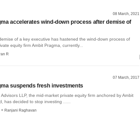
08 March, 2021
ma accelerates wind-down process after demise of
demise of a key executive has hastened the wind-down process of
vate equity firm Ambit Pragma, currently...
ran R
07 March, 2017
gma suspends fresh investments
Advisors LLP, the mid-market private equity firm anchored by Ambit
d, has decided to stop investing ......
Ranjani Raghavan