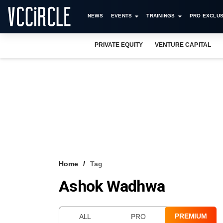
NEWS
EVENTS
TRAININGS
PRO EXCLUS
PRIVATE EQUITY
VENTURE CAPITAL
Home
Tag
Ashok Wadhwa
PREMIUM
ALL
PRO