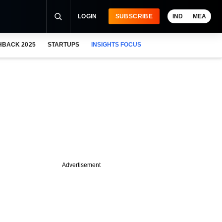
LOGIN
SUBSCRIBE
IND
MEA
HBACK 2025
STARTUPS
INSIGHTS FOCUS
Advertisement