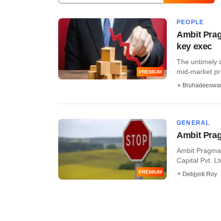
PEOPLE
Ambit Prag
key exec
The untimely 
mid-market pri
PREMIUM
Bruhadeeswa
GENERAL
Ambit Pra
Ambit Pragma 
Capital Pvt. Lt
PREMIUM
Debjyoti Roy