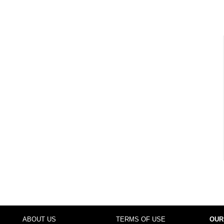
ABOUT US
TERMS OF USE
OUR