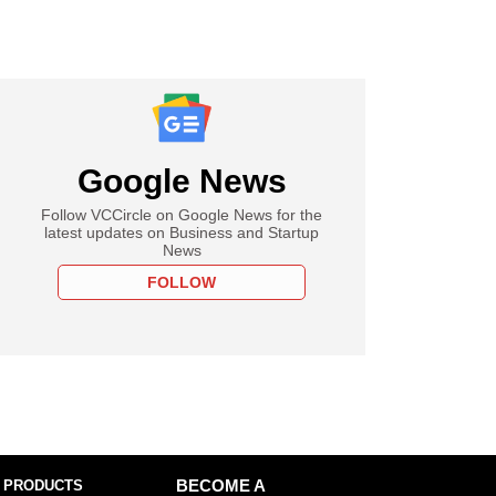
Google News
Follow VCCircle on Google News for the
latest updates on Business and Startup
News
FOLLOW
 PRODUCTS
BECOME A