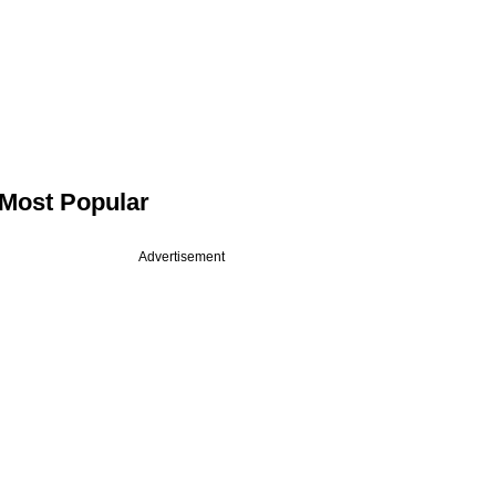
Most Popular
Advertisement