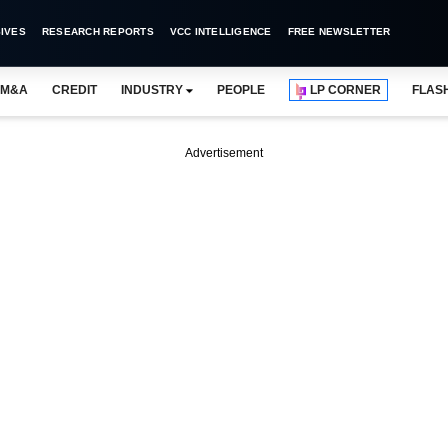
IVES
RESEARCH REPORTS
VCC INTELLIGENCE
FREE NEWSLETTER
M&A
CREDIT
INDUSTRY
PEOPLE
LP CORNER
FLAS
Advertisement