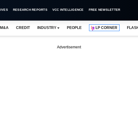
IVES
RESEARCH REPORTS
VCC INTELLIGENCE
FREE NEWSLETTER
M&A
CREDIT
INDUSTRY
PEOPLE
LP CORNER
FLAS
Advertisement