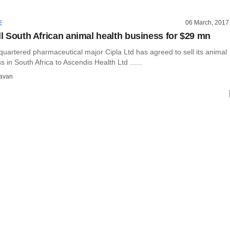
06 March, 2017
E
ell South African animal health business for $29 mn
artered pharmaceutical major Cipla Ltd has agreed to sell its animal
s in South Africa to Ascendis Health Ltd ......
avan