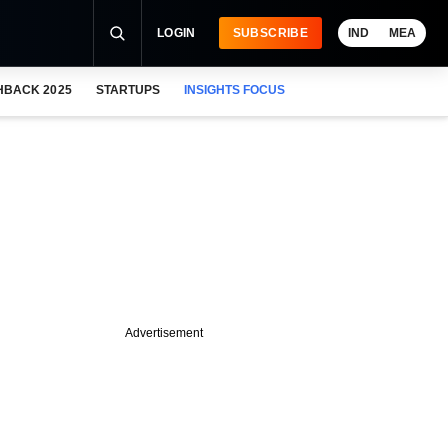
LOGIN
SUBSCRIBE
IND
MEA
HBACK 2025
STARTUPS
INSIGHTS FOCUS
Advertisement