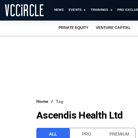
NEWS
EVENTS
TRAININGS
PRO EXCLUS
PRIVATE EQUITY
VENTURE CAPITAL
Home
Tag
Ascendis Health Ltd
ALL
PRO
PREMIUM