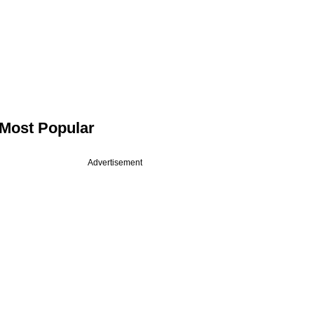
Most Popular
Advertisement