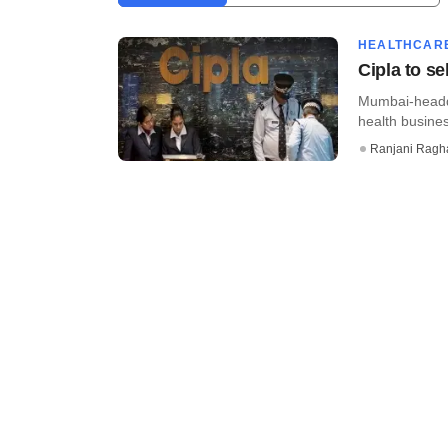
HEALTHCAR
Cipla to s
Mumbai-headqu
health busines
Ranjani Ragh