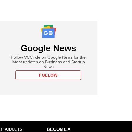
Google News
Follow VCCircle on Google News for the
latest updates on Business and Startup
News
FOLLOW
 PRODUCTS
BECOME A