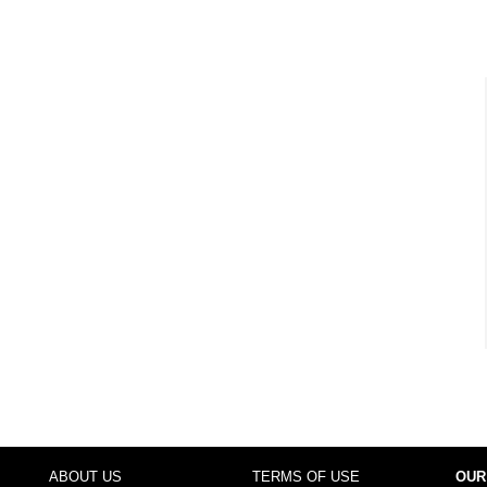
ABOUT US
TERMS OF USE
OUR