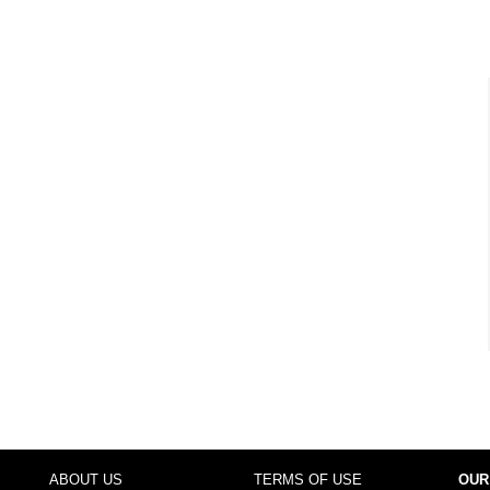
ABOUT US
TERMS OF USE
OUR