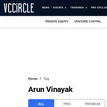
NEWS
EVENTS
TRAININGS
PRO EXCLUS
PRIVATE EQUITY
VENTURE CAPITAL
Home
Tag
Arun Vinayak
ALL
PRO
PREMIUM