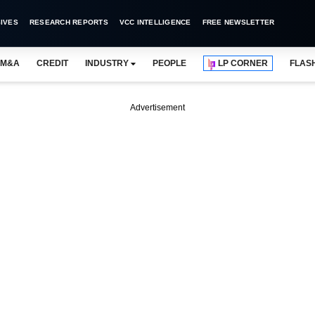
IVES
RESEARCH REPORTS
VCC INTELLIGENCE
FREE NEWSLETTER
M&A
CREDIT
INDUSTRY
PEOPLE
LP CORNER
FLAS
Advertisement