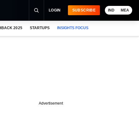
LOGIN
SUBSCRIBE
IND
MEA
HBACK 2025
STARTUPS
INSIGHTS FOCUS
Advertisement