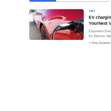
TMT
EV chargin
YourNest 
Exponent Ener
for Electric Ve
Anuj Suvarna