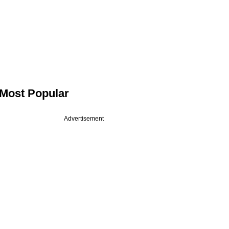
Most Popular
Advertisement