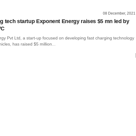
08 December, 2021
g tech startup Exponent Energy raises $5 mn led by
VC
gy Pvt Ltd, a start-up focused on developing fast charging technology
hicles, has raised $5 million...