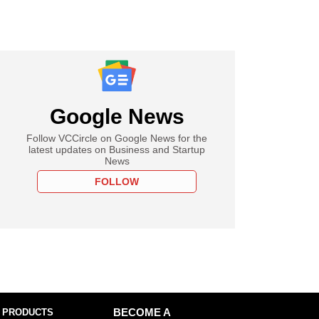
Google News
Follow VCCircle on Google News for the
latest updates on Business and Startup
News
FOLLOW
 PRODUCTS
BECOME A