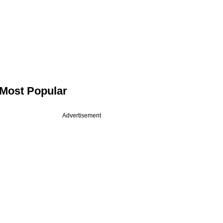
Most Popular
Advertisement