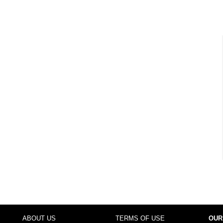
ABOUT US
TERMS OF USE
OUR