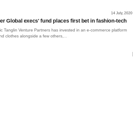
14 July, 2020
r Global execs' fund places first bet in fashion-tech
ic Tanglin Venture Partners has invested in an e-commerce platform
nd clothes alongside a few others,...