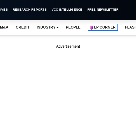
IVES
RESEARCH REPORTS
VCC INTELLIGENCE
FREE NEWSLETTER
M&A
CREDIT
INDUSTRY
PEOPLE
LP CORNER
FLAS
Advertisement