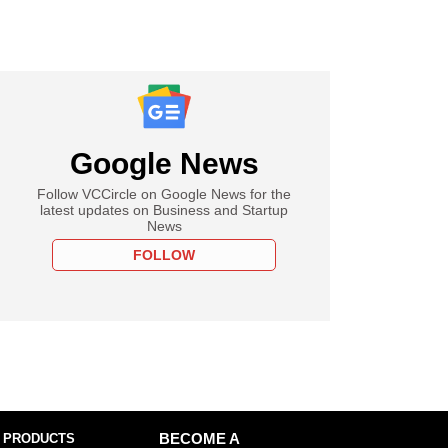
Google News
Follow VCCircle on Google News for the
latest updates on Business and Startup
News
FOLLOW
 PRODUCTS
BECOME A