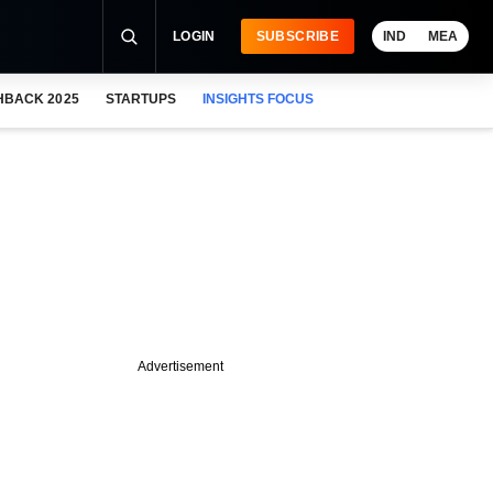
LOGIN
SUBSCRIBE
IND
MEA
HBACK 2025
STARTUPS
INSIGHTS FOCUS
Advertisement