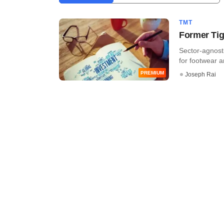
TMT
Former Tige
Sector-agnost
for footwear a
PREMIUM
Joseph Rai