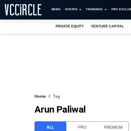
NEWS
EVENTS
TRAININGS
PRO EXCLUS
PRIVATE EQUITY
VENTURE CAPITAL
Home
Tag
Arun Paliwal
ALL
PRO
PREMIUM