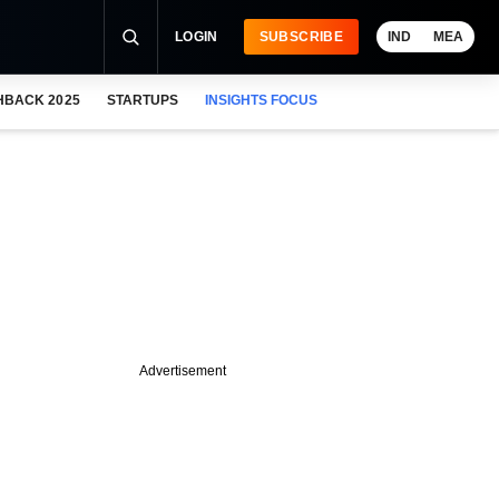
LOGIN
SUBSCRIBE
IND
MEA
HBACK 2025
STARTUPS
INSIGHTS FOCUS
Advertisement