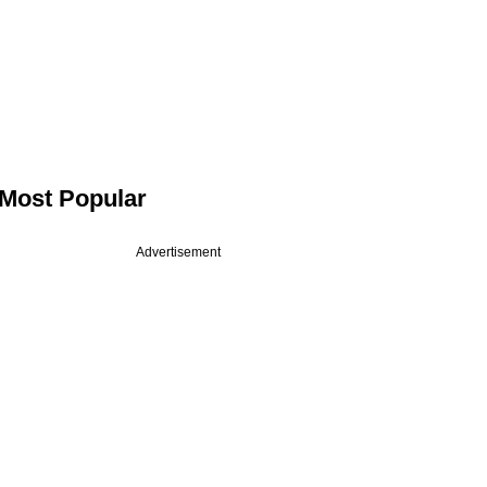
Most Popular
Advertisement