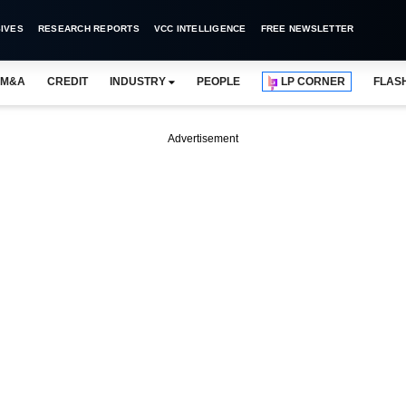
IVES
RESEARCH REPORTS
VCC INTELLIGENCE
FREE NEWSLETTER
M&A
CREDIT
INDUSTRY
PEOPLE
LP CORNER
FLAS
Advertisement