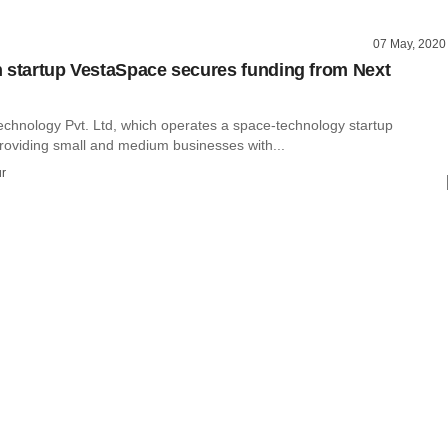
07 May, 2020
 startup VestaSpace secures funding from Next
chnology Pvt. Ltd, which operates a space-technology startup
roviding small and medium businesses with...
r