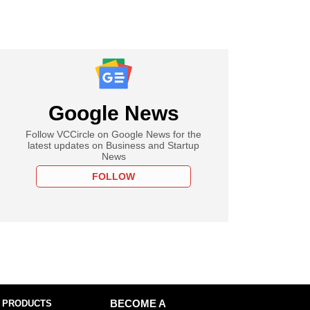
Google News
Follow VCCircle on Google News for the
latest updates on Business and Startup
News
FOLLOW
 PRODUCTS
BECOME A