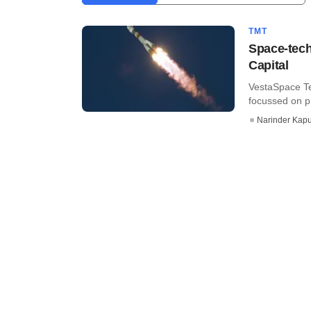
TMT
Space-tech
Capital
VestaSpace Te
focussed on p
Narinder Kapu