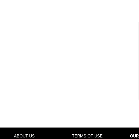
ABOUT US
TERMS OF USE
OUR