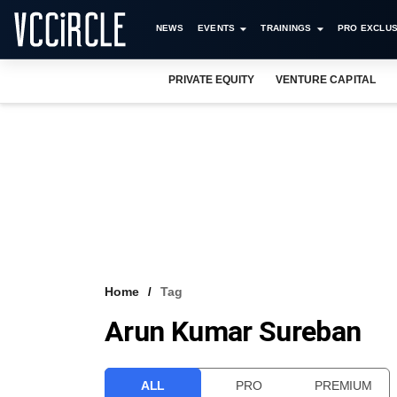
NEWS
EVENTS
TRAININGS
PRO EXCLUS
PRIVATE EQUITY
VENTURE CAPITAL
Home
Tag
Arun Kumar Sureban
ALL
PRO
PREMIUM