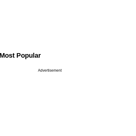
Most Popular
Advertisement