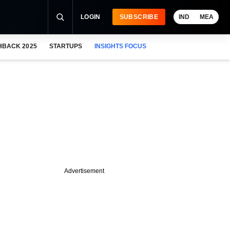
LOGIN
SUBSCRIBE
IND
MEA
HBACK 2025
STARTUPS
INSIGHTS FOCUS
Advertisement