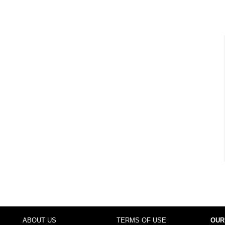
ABOUT US
TERMS OF USE
OUR