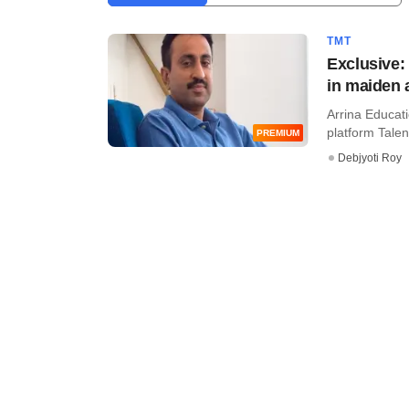
TMT
Exclusive:
in maiden 
Arrina Educati
platform Talent
PREMIUM
Debjyoti Roy