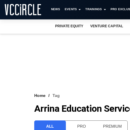
NEWS
EVENTS
TRAININGS
PRO EXCLUS
PRIVATE EQUITY
VENTURE CAPITAL
Home
Tag
Arrina Education Servic
ALL
PRO
PREMIUM