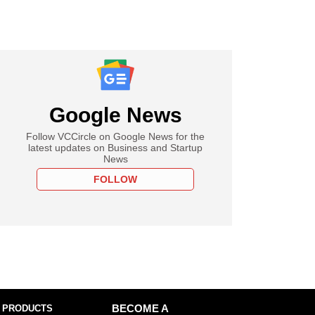
Google News
Follow VCCircle on Google News for the
latest updates on Business and Startup
News
FOLLOW
 PRODUCTS
BECOME A