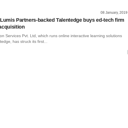
08 January, 2019
 Lumis Partners-backed Talentedge buys ed-tech firm
acquisition
on Services Pvt. Ltd, which runs online interactive learning solutions
edge, has struck its first...