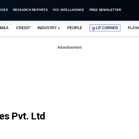
IVES
RESEARCH REPORTS
VCC INTELLIGENCE
FREE NEWSLETTER
M&A
CREDIT
INDUSTRY
PEOPLE
LP CORNER
FLAS
Advertisement
es Pvt. Ltd