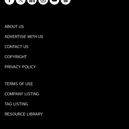
ABOUT US
ADVERTISE WITH US
CONTACT US
COPYRIGHT
PRIVACY POLICY
TERMS OF USE
COMPANY LISTING
TAG LISTING
RESOURCE LIBRARY