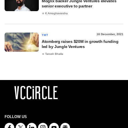
Moglix backer Jungle Ventures elevates
senior executive to partner
K Amoghavarsha
16 December, 2021
TMT
Atomberg raises $20M in growth funding
led by Jungle Ventures
Tarush Bhalla
FOLLOW US