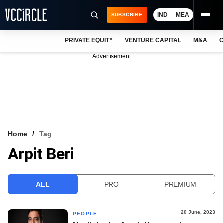
IND
MEA
SUBSCRIBE
PRIVATE EQUITY
VENTURE CAPITAL
M&A
C
NEWS
Advertisement
EVENTS
TRAININGS
PRO EXCLUSIVES
RESEARCH REPORTS
Home
Tag
Arpit Beri
VCC INTELLIGENCE
FREE NEWSLETTER
ALL
PRO
PREMIUM
LOGIN
20 June, 2023
PEOPLE