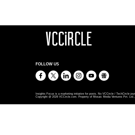
FOLLOW US
Insights Focus is a marketing initiative for posts. No VCCircle / TechCircle jour
Copyright @
2026
VCCircle.com. Property of Mosaic Media Ventures Pvt. Ltd., 