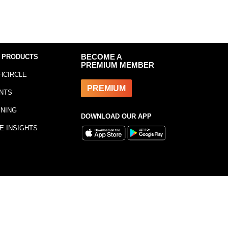
 PRODUCTS
BECOME A
PREMIUM MEMBER
HCIRCLE
PREMIUM
NTS
INING
DOWNLOAD OUR APP
E INSIGHTS