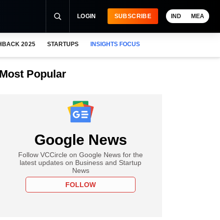
LOGIN
SUBSCRIBE
IND
MEA
HBACK 2025
STARTUPS
INSIGHTS FOCUS
Most Popular
Google News
Follow VCCircle on Google News for the
latest updates on Business and Startup
News
FOLLOW