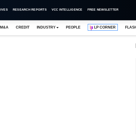
IVES
RESEARCH REPORTS
VCC INTELLIGENCE
FREE NEWSLETTER
M&A
CREDIT
INDUSTRY
PEOPLE
LP CORNER
FLAS