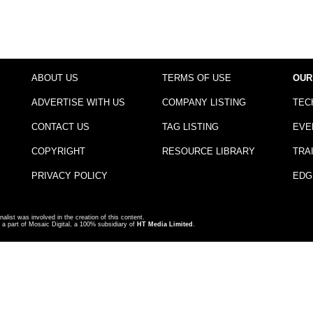
ABOUT US
TERMS OF USE
OUR
ADVERTISE WITH US
COMPANY LISTING
TEC
CONTACT US
TAG LISTING
EVE
COPYRIGHT
RESOURCE LIBRARY
TRA
PRIVACY POLICY
EDG
nalist was involved in the creation of this content.
a part of Mosaic Digital, a 100% subsidiary of
HT Media Limited
.