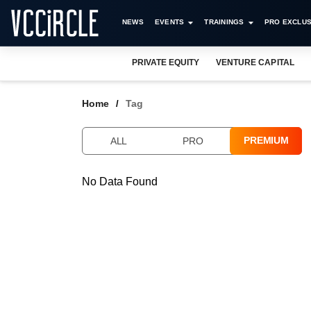
NEWS
EVENTS
TRAININGS
PRO EXCLUS
PRIVATE EQUITY
VENTURE CAPITAL
Home
Tag
PREMIUM
ALL
PRO
No Data Found