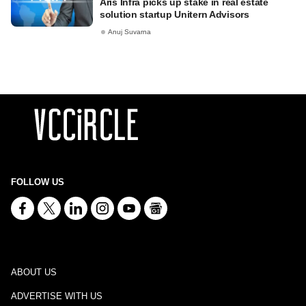
Aris Infra picks up stake in real estate
solution startup Unitern Advisors
Anuj Suvarna
FOLLOW US
ABOUT US
ADVERTISE WITH US