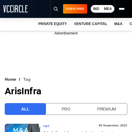
IND
MEA
SUBSCRIBE
PRIVATE EQUITY
VENTURE CAPITAL
M&A
C
NEWS
Advertisement
EVENTS
TRAININGS
PRO EXCLUSIVES
RESEARCH REPORTS
Home
Tag
ArisInfra
VCC INTELLIGENCE
FREE NEWSLETTER
ALL
PRO
PREMIUM
LOGIN
09 September, 2022
TMT