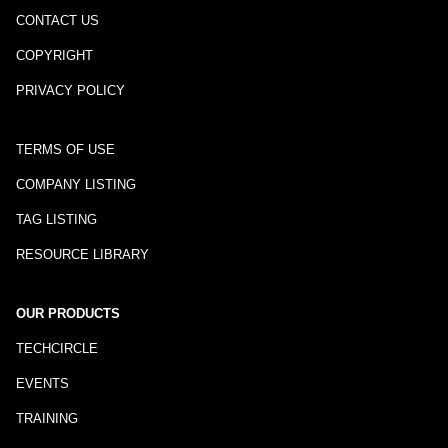
CONTACT US
COPYRIGHT
PRIVACY POLICY
TERMS OF USE
COMPANY LISTING
TAG LISTING
RESOURCE LIBRARY
OUR PRODUCTS
TECHCIRCLE
EVENTS
TRAINING