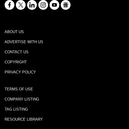
ABOUT US
ADVERTISE WITH US
CONTACT US
COPYRIGHT
PRIVACY POLICY
TERMS OF USE
COMPANY LISTING
TAG LISTING
RESOURCE LIBRARY