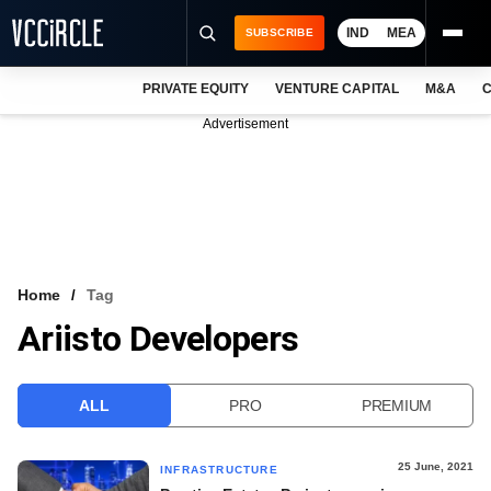
IND
MEA
SUBSCRIBE
PRIVATE EQUITY
VENTURE CAPITAL
M&A
C
NEWS
Advertisement
EVENTS
TRAININGS
PRO EXCLUSIVES
RESEARCH REPORTS
Home
Tag
Ariisto Developers
VCC INTELLIGENCE
FREE NEWSLETTER
ALL
PRO
PREMIUM
LOGIN
25 June, 2021
INFRASTRUCTURE