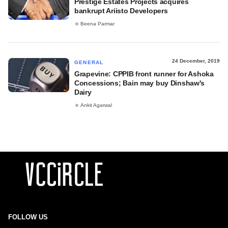
Prestige Estates Projects acquires
bankrupt Ariisto Developers
Beena Parmar
24 December, 2019
GENERAL
Grapevine: CPPIB front runner for Ashoka
Concessions; Bain may buy Dinshaw's
Dairy
Ankit Agarwal
FOLLOW US