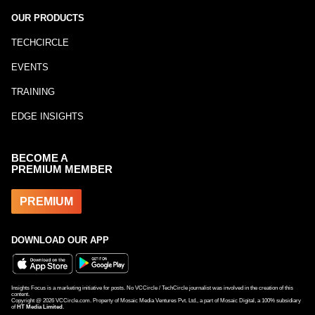
OUR PRODUCTS
TECHCIRCLE
EVENTS
TRAINING
EDGE INSIGHTS
BECOME A
PREMIUM MEMBER
PREMIUM
DOWNLOAD OUR APP
Insights Focus is a marketing initiative for posts. No VCCircle / TechCircle journalist was involved in the creation of this
content.
Copyright @
2026
VCCircle.com. Property of Mosaic Media Ventures Pvt. Ltd., a part of Mosaic Digital, a 100% subsidiary
of
HT Media Limited
.