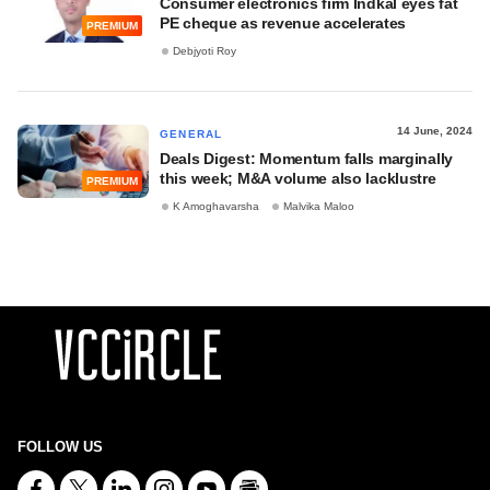
Consumer electronics firm Indkal eyes fat
PE cheque as revenue accelerates
PREMIUM
Debjyoti Roy
14 June, 2024
GENERAL
Deals Digest: Momentum falls marginally
this week; M&A volume also lacklustre
PREMIUM
K Amoghavarsha
Malvika Maloo
FOLLOW US