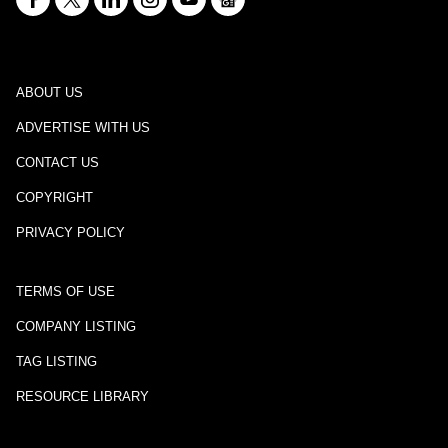
ABOUT US
ADVERTISE WITH US
CONTACT US
COPYRIGHT
PRIVACY POLICY
TERMS OF USE
COMPANY LISTING
TAG LISTING
RESOURCE LIBRARY