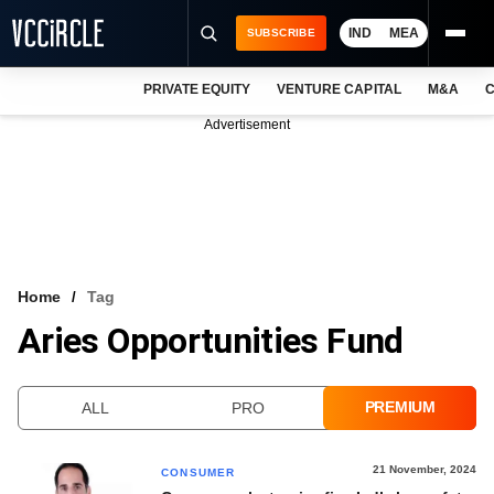
IND
MEA
SUBSCRIBE
PRIVATE EQUITY
VENTURE CAPITAL
M&A
C
NEWS
Advertisement
EVENTS
TRAININGS
PRO EXCLUSIVES
RESEARCH REPORTS
Home
Tag
Aries Opportunities Fund
VCC INTELLIGENCE
FREE NEWSLETTER
PREMIUM
ALL
PRO
LOGIN
21 November, 2024
CONSUMER