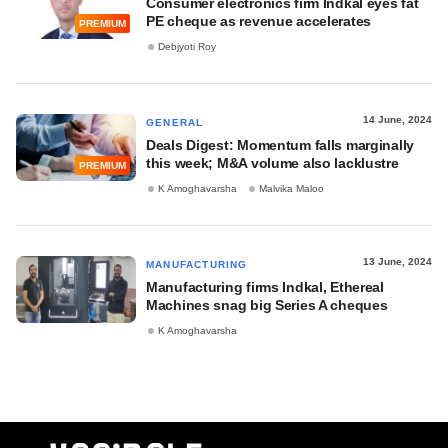
Consumer electronics firm Indkal eyes fat
PE cheque as revenue accelerates
PREMIUM
Debjyoti Roy
14 June, 2024
GENERAL
Deals Digest: Momentum falls marginally
this week; M&A volume also lacklustre
PREMIUM
K Amoghavarsha
Malvika Maloo
13 June, 2024
MANUFACTURING
Manufacturing firms Indkal, Ethereal
Machines snag big Series A cheques
K Amoghavarsha