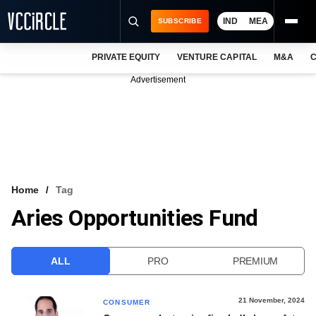
IND
MEA
SUBSCRIBE
PRIVATE EQUITY
VENTURE CAPITAL
M&A
C
NEWS
Advertisement
EVENTS
TRAININGS
PRO EXCLUSIVES
RESEARCH REPORTS
Home
Tag
Aries Opportunities Fund
VCC INTELLIGENCE
FREE NEWSLETTER
ALL
PRO
PREMIUM
LOGIN
21 November, 2024
CONSUMER