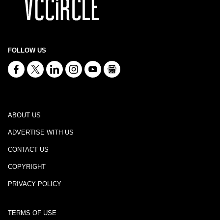
FOLLOW US
ABOUT US
ADVERTISE WITH US
CONTACT US
COPYRIGHT
PRIVACY POLICY
TERMS OF USE