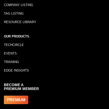
COMPANY LISTING
TAG LISTING
RESOURCE LIBRARY
OUR PRODUCTS
TECHCIRCLE
EVENTS
TRAINING
EDGE INSIGHTS
BECOME A
PREMIUM MEMBER
PREMIUM