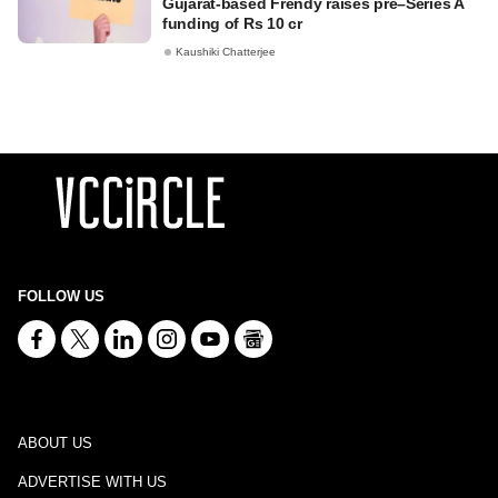
Gujarat-based Frendy raises pre–Series A
funding of Rs 10 cr
Kaushiki Chatterjee
FOLLOW US
ABOUT US
ADVERTISE WITH US