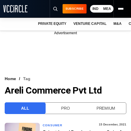
IND
MEA
SUBSCRIBE
PRIVATE EQUITY
VENTURE CAPITAL
M&A
C
NEWS
Advertisement
EVENTS
TRAININGS
PRO EXCLUSIVES
RESEARCH REPORTS
Home
Tag
Areli Commerce Pvt Ltd
VCC INTELLIGENCE
FREE NEWSLETTER
ALL
PRO
PREMIUM
LOGIN
15 December, 2021
CONSUMER