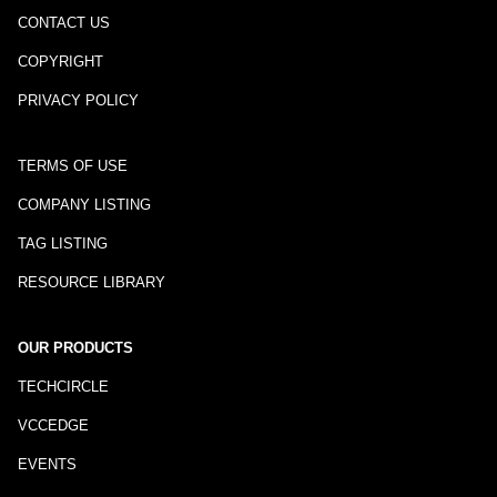
CONTACT US
COPYRIGHT
PRIVACY POLICY
TERMS OF USE
COMPANY LISTING
TAG LISTING
RESOURCE LIBRARY
OUR PRODUCTS
TECHCIRCLE
VCCEDGE
EVENTS