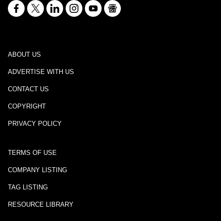
ABOUT US
ADVERTISE WITH US
CONTACT US
COPYRIGHT
PRIVACY POLICY
TERMS OF USE
COMPANY LISTING
TAG LISTING
RESOURCE LIBRARY