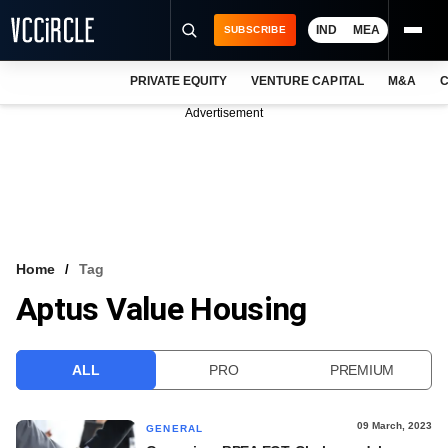
IND
MEA
SUBSCRIBE
PRIVATE EQUITY
VENTURE CAPITAL
M&A
C
NEWS
Advertisement
EVENTS
TRAININGS
PRO EXCLUSIVES
RESEARCH REPORTS
Home
Tag
Aptus Value Housing
VCC INTELLIGENCE
FREE NEWSLETTER
ALL
PRO
PREMIUM
LOGIN
09 March, 2023
GENERAL