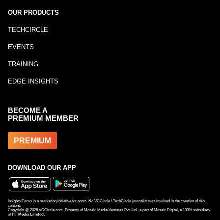
OUR PRODUCTS
TECHCIRCLE
EVENTS
TRAINING
EDGE INSIGHTS
BECOME A
PREMIUM MEMBER
PREMIUM
DOWNLOAD OUR APP
Insights Focus is a marketing initiative for posts. No VCCircle / TechCircle journalist was involved in the creation of this
content.
Copyright @
2026
VCCircle.com. Property of Mosaic Media Ventures Pvt. Ltd., a part of Mosaic Digital, a 100% subsidiary
of
HT Media Limited
.