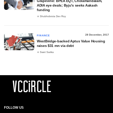
Grapevine: BPEA EQT, Cholamandalam,
ADIA eye deals; Byju's seeks Aakash
funding
Shubhobrota Dev Roy
28 December, 2017
FINANCE
WestBridge-backed Aptus Value Housing
raises $31 mn via debt
Swet Sarika
FOLLOW US