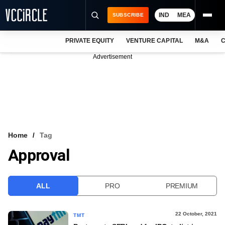
IND
MEA
SUBSCRIBE
PRIVATE EQUITY
VENTURE CAPITAL
M&A
C
NEWS
Advertisement
EVENTS
TRAININGS
PRO EXCLUSIVES
RESEARCH REPORTS
Home
Tag
Approval
VCC INTELLIGENCE
FREE NEWSLETTER
ALL
PRO
PREMIUM
LOGIN
22 October, 2021
TMT