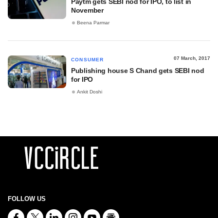
Paytm gets SEBI nod for IPO, to list in
November
Beena Parmar
07 March, 2017
CONSUMER
Publishing house S Chand gets SEBI nod
for IPO
Ankit Doshi
FOLLOW US