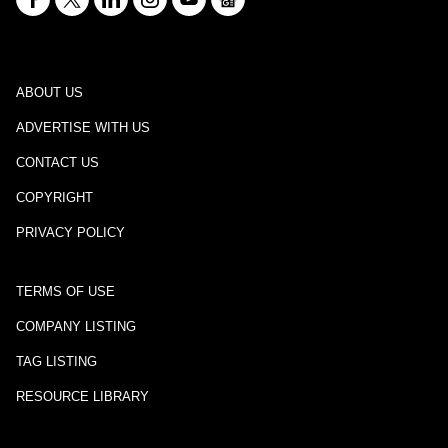
ABOUT US
ADVERTISE WITH US
CONTACT US
COPYRIGHT
PRIVACY POLICY
TERMS OF USE
COMPANY LISTING
TAG LISTING
RESOURCE LIBRARY