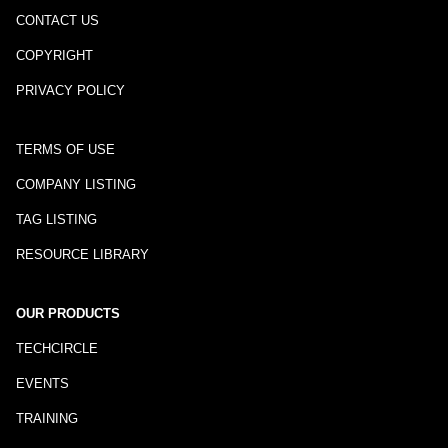
CONTACT US
COPYRIGHT
PRIVACY POLICY
TERMS OF USE
COMPANY LISTING
TAG LISTING
RESOURCE LIBRARY
OUR PRODUCTS
TECHCIRCLE
EVENTS
TRAINING