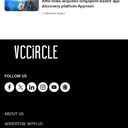
Affle India acquires Singapore-based app
discovery platform Appnext
Narinder Kapur
FOLLOW US
ABOUT US
ADVERTISE WITH US