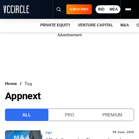
IND
MEA
SUBSCRIBE
PRIVATE EQUITY
VENTURE CAPITAL
M&A
C
NEWS
Advertisement
EVENTS
TRAININGS
PRO EXCLUSIVES
RESEARCH REPORTS
Home
Tag
Appnext
VCC INTELLIGENCE
FREE NEWSLETTER
ALL
PRO
PREMIUM
LOGIN
09 June, 2020
TMT