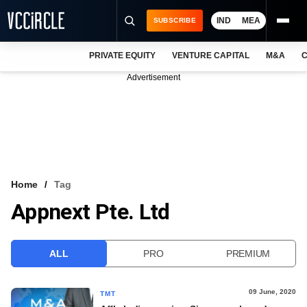
IND
MEA
SUBSCRIBE
PRIVATE EQUITY
VENTURE CAPITAL
M&A
C
NEWS
Advertisement
EVENTS
TRAININGS
PRO EXCLUSIVES
RESEARCH REPORTS
Home
Tag
Appnext Pte. Ltd
VCC INTELLIGENCE
FREE NEWSLETTER
ALL
PRO
PREMIUM
LOGIN
09 June, 2020
TMT