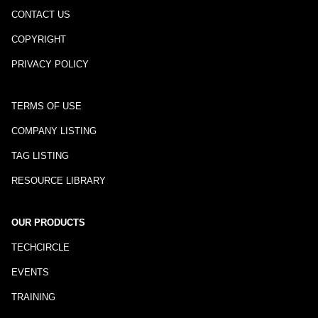
CONTACT US
COPYRIGHT
PRIVACY POLICY
TERMS OF USE
COMPANY LISTING
TAG LISTING
RESOURCE LIBRARY
OUR PRODUCTS
TECHCIRCLE
EVENTS
TRAINING