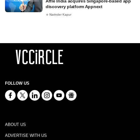
Affle India acquires Singapore-based app
discovery platform Appnext
Narinder Kapur
FOLLOW US
ABOUT US
ADVERTISE WITH US