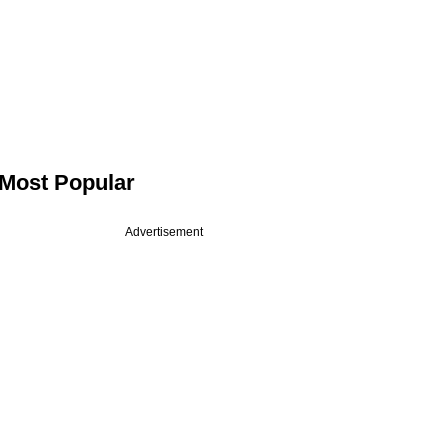
Most Popular
Advertisement