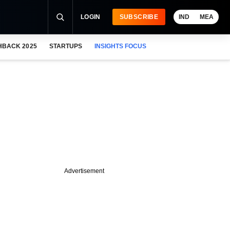
LOGIN
SUBSCRIBE
IND
MEA
HBACK 2025
STARTUPS
INSIGHTS FOCUS
Advertisement