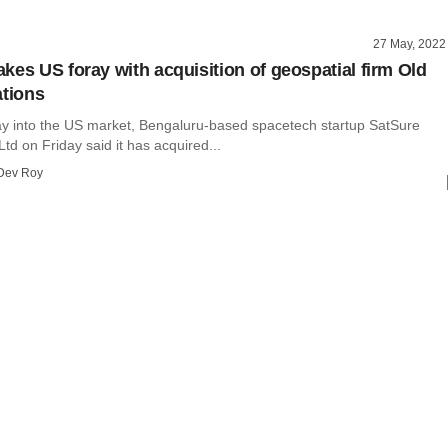
27 May, 2022
kes US foray with acquisition of geospatial firm Old
ations
ay into the US market, Bengaluru-based spacetech startup SatSure
Ltd on Friday said it has acquired...
Dev Roy