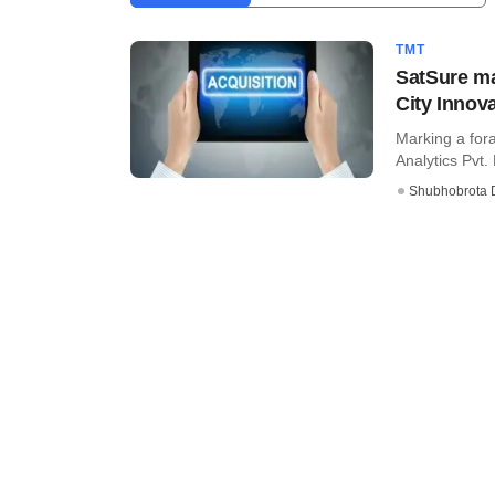
TMT
SatSure ma
City Innov
Marking a for
Analytics Pvt. 
Shubhobrota 