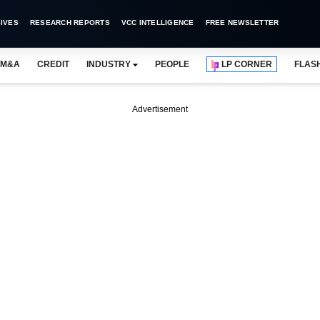
IVES
RESEARCH REPORTS
VCC INTELLIGENCE
FREE NEWSLETTER
M&A
CREDIT
INDUSTRY
PEOPLE
LP CORNER
FLAS
Advertisement