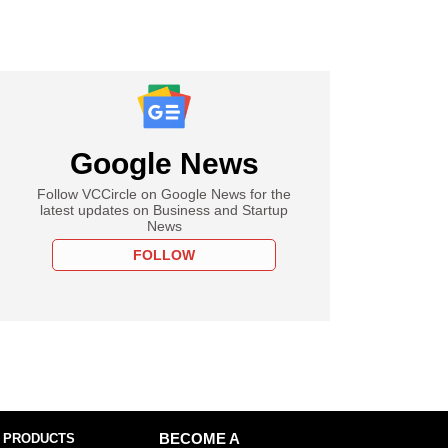
Google News
Follow VCCircle on Google News for the
latest updates on Business and Startup
News
FOLLOW
 PRODUCTS
BECOME A