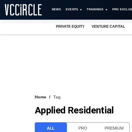
NEWS
EVENTS
TRAININGS
PRO EXCLUS
PRIVATE EQUITY
VENTURE CAPITAL
Home
Tag
Applied Residential
ALL
PRO
PREMIUM