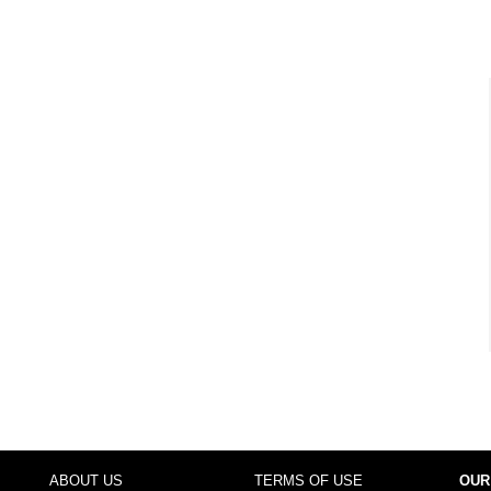
ABOUT US
TERMS OF USE
OUR