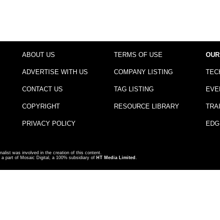
ABOUT US
TERMS OF USE
OUR
ADVERTISE WITH US
COMPANY LISTING
TEC
CONTACT US
TAG LISTING
EVE
COPYRIGHT
RESOURCE LIBRARY
TRA
PRIVACY POLICY
EDG
nalist was involved in the creation of this content.
a part of Mosaic Digital, a 100% subsidiary of
HT Media Limited
.