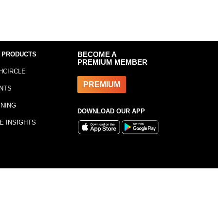
 PRODUCTS
BECOME A
PREMIUM MEMBER
HCIRCLE
PREMIUM
NTS
INING
DOWNLOAD OUR APP
E INSIGHTS