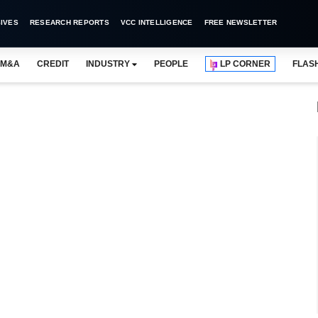
IVES
RESEARCH REPORTS
VCC INTELLIGENCE
FREE NEWSLETTER
M&A
CREDIT
INDUSTRY
PEOPLE
LP CORNER
FLAS