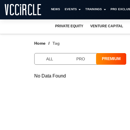
NEWS
EVENTS
TRAININGS
PRO EXCLUS
PRIVATE EQUITY
VENTURE CAPITAL
Home
Tag
PREMIUM
ALL
PRO
No Data Found