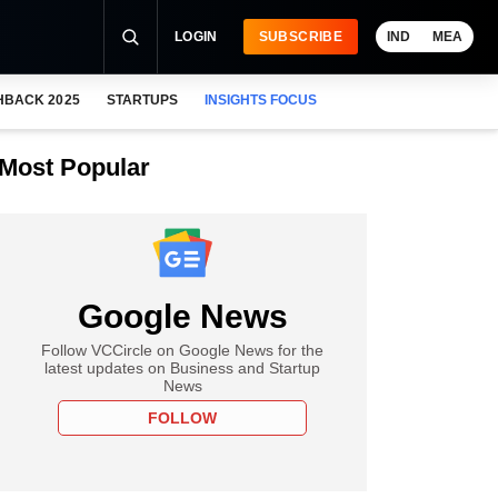
LOGIN
SUBSCRIBE
IND
MEA
HBACK 2025
STARTUPS
INSIGHTS FOCUS
Most Popular
Google News
Follow VCCircle on Google News for the
latest updates on Business and Startup
News
FOLLOW