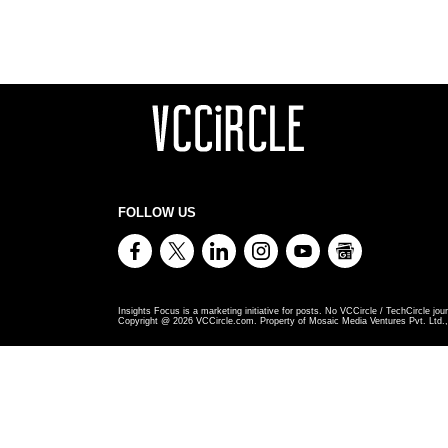
FOLLOW US
Insights Focus is a marketing initiative for posts. No VCCircle / TechCircle jour
Copyright @
2026
VCCircle.com. Property of Mosaic Media Ventures Pvt. Ltd., 