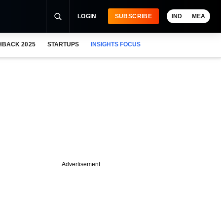
LOGIN
SUBSCRIBE
IND
MEA
HBACK 2025
STARTUPS
INSIGHTS FOCUS
Advertisement