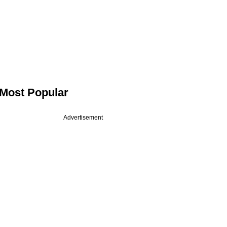
Most Popular
Advertisement