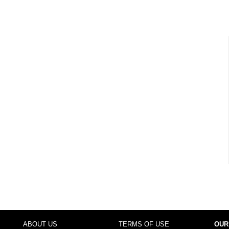
ABOUT US
TERMS OF USE
OUR