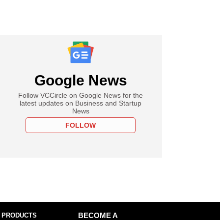
Google News
Follow VCCircle on Google News for the
latest updates on Business and Startup
News
FOLLOW
 PRODUCTS
BECOME A