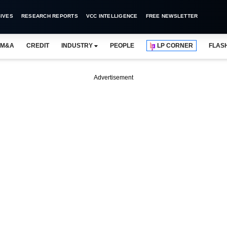
IVES
RESEARCH REPORTS
VCC INTELLIGENCE
FREE NEWSLETTER
M&A
CREDIT
INDUSTRY
PEOPLE
LP CORNER
FLAS
Advertisement