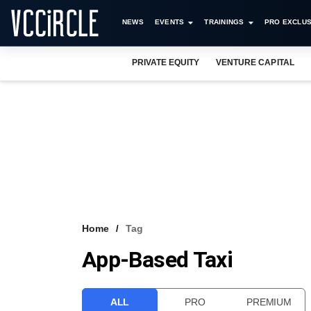
NEWS
EVENTS
TRAININGS
PRO EXCLUS
PRIVATE EQUITY
VENTURE CAPITAL
Home
Tag
App-Based Taxi
ALL
PRO
PREMIUM