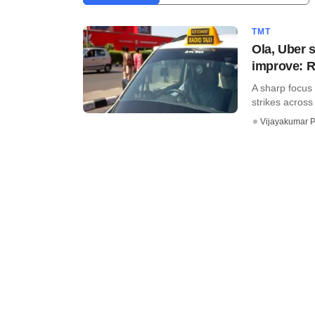
TMT
Ola, Uber s
improve: R
A sharp focus 
strikes across 
Vijayakumar P