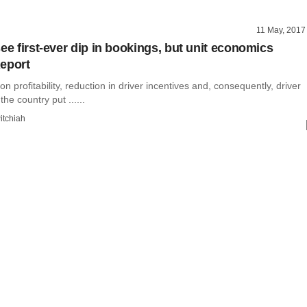
11 May, 2017
ee first-ever dip in bookings, but unit economics
eport
on profitability, reduction in driver incentives and, consequently, driver
the country put ......
itchiah