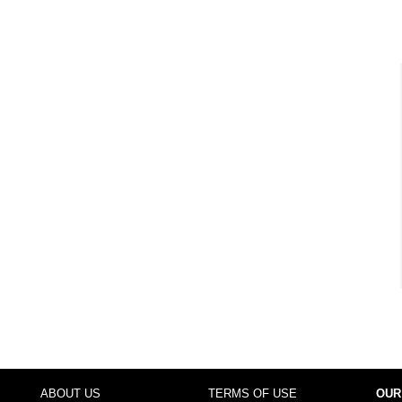
ABOUT US
TERMS OF USE
OUR