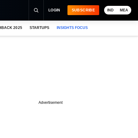
LOGIN
SUBSCRIBE
IND
MEA
HBACK 2025
STARTUPS
INSIGHTS FOCUS
Advertisement