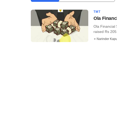
TMT
Ola Financ
Ola Financial 
raised Rs 205
Narinder Kapu