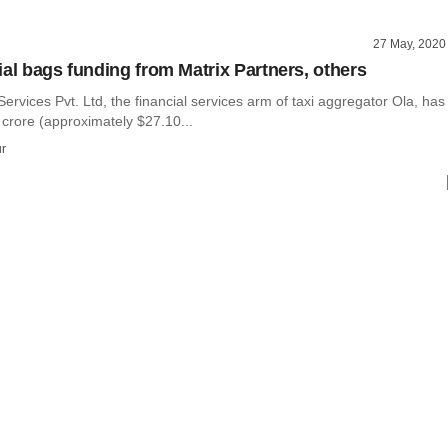
27 May, 2020
ial bags funding from Matrix Partners, others
Services Pvt. Ltd, the financial services arm of taxi aggregator Ola, has
 crore (approximately $27.10...
r