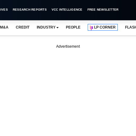
IVES
RESEARCH REPORTS
VCC INTELLIGENCE
FREE NEWSLETTER
M&A
CREDIT
INDUSTRY
PEOPLE
LP CORNER
FLAS
Advertisement