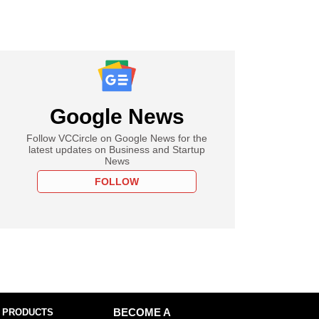
Google News
Follow VCCircle on Google News for the
latest updates on Business and Startup
News
FOLLOW
 PRODUCTS
BECOME A