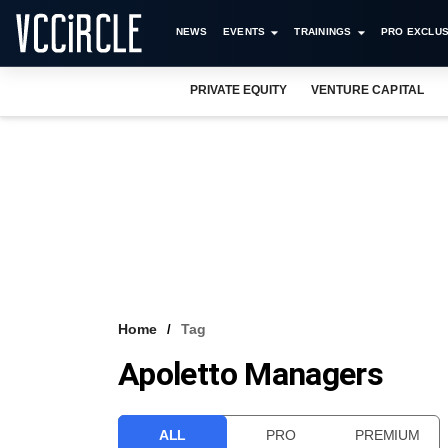
NEWS
EVENTS
TRAININGS
PRO EXCLUS
PRIVATE EQUITY
VENTURE CAPITAL
Home
Tag
Apoletto Managers
ALL
PRO
PREMIUM