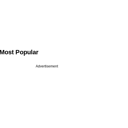
Most Popular
Advertisement