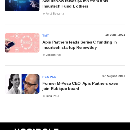
SecureNow raises $6 mn from Apis
Insurtech Fund I, others
Anuj Suvarna
18 June, 2021
TMT
Apis Partners leads Series C funding in
insurtech startup RenewBuy
Joseph Rai
07 August, 2017
PEOPLE
Former M-Pesa CEO, Apis Partners exec
join Rubique board
Binu Paul