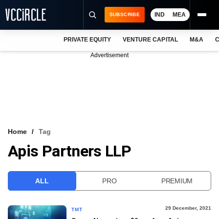
IND
MEA
SUBSCRIBE
PRIVATE EQUITY
VENTURE CAPITAL
M&A
C
NEWS
Advertisement
EVENTS
TRAININGS
PRO EXCLUSIVES
RESEARCH REPORTS
Home
Tag
Apis Partners LLP
VCC INTELLIGENCE
FREE NEWSLETTER
ALL
PRO
PREMIUM
LOGIN
29 December, 2021
TMT