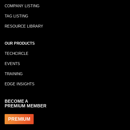
COMPANY LISTING
TAG LISTING
RESOURCE LIBRARY
OUR PRODUCTS
TECHCIRCLE
EVENTS
TRAINING
EDGE INSIGHTS
BECOME A
PREMIUM MEMBER
PREMIUM