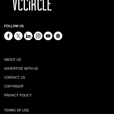
FOLLOW US
ABOUT US
ADVERTISE WITH US
CONTACT US
COPYRIGHT
PRIVACY POLICY
TERMS OF USE