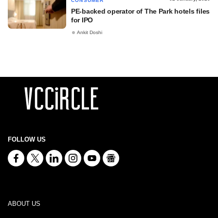
CONSUMER
PE-backed operator of The Park hotels files
for IPO
Ankit Doshi
FOLLOW US
ABOUT US