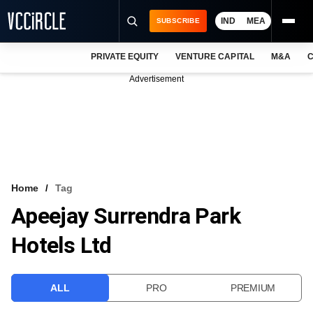
IND
MEA
SUBSCRIBE
PRIVATE EQUITY
VENTURE CAPITAL
M&A
C
NEWS
Advertisement
EVENTS
TRAININGS
PRO EXCLUSIVES
RESEARCH REPORTS
Home
Tag
Apeejay Surrendra Park
VCC INTELLIGENCE
Hotels Ltd
FREE NEWSLETTER
LOGIN
ALL
PRO
PREMIUM