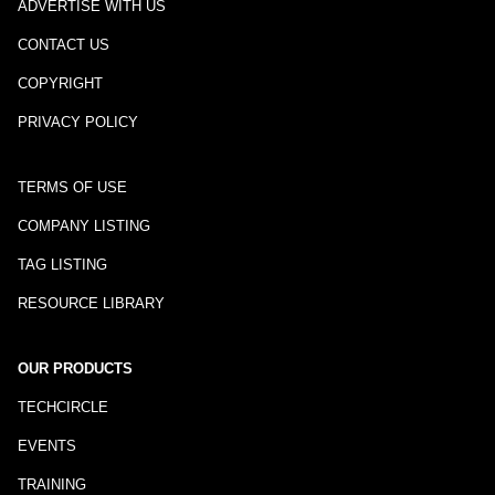
ADVERTISE WITH US
CONTACT US
COPYRIGHT
PRIVACY POLICY
TERMS OF USE
COMPANY LISTING
TAG LISTING
RESOURCE LIBRARY
OUR PRODUCTS
TECHCIRCLE
EVENTS
TRAINING