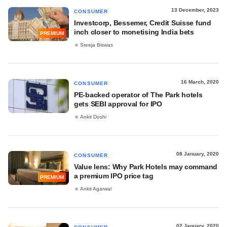
13 December, 2023
CONSUMER
Investcorp, Bessemer, Credit Suisse fund
inch closer to monetising India bets
PREMIUM
Sreeja Biswas
16 March, 2020
CONSUMER
PE-backed operator of The Park hotels
gets SEBI approval for IPO
Ankit Doshi
08 January, 2020
CONSUMER
Value lens: Why Park Hotels may command
a premium IPO price tag
PREMIUM
Ankit Agarwal
02 January, 2020