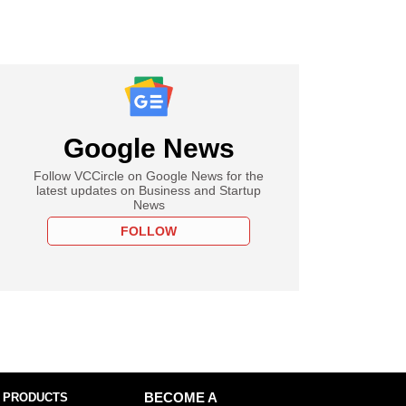
Google News
Follow VCCircle on Google News for the
latest updates on Business and Startup
News
FOLLOW
 PRODUCTS
BECOME A