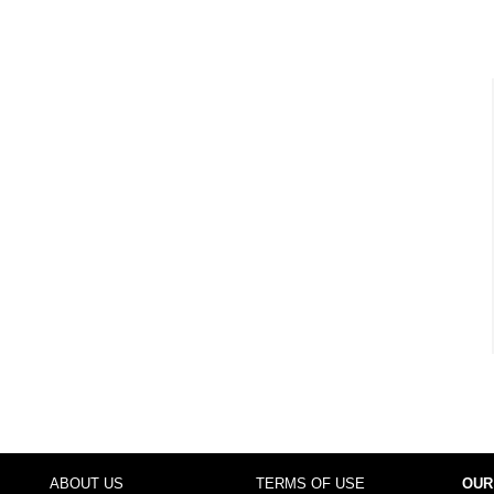
ABOUT US
TERMS OF USE
OUR