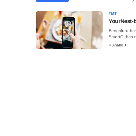
TMT
YourNest-b
Bengaluru-bas
SmartQ, has ra
Anand J