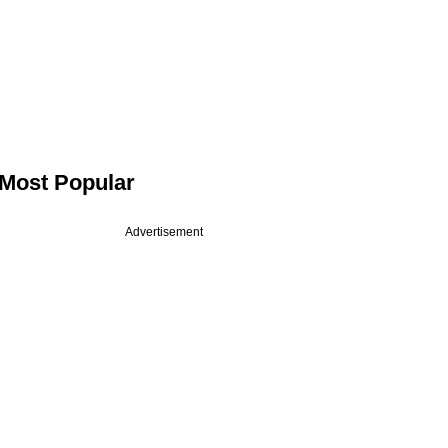
Most Popular
Advertisement