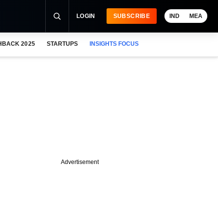
LOGIN
SUBSCRIBE
IND
MEA
HBACK 2025
STARTUPS
INSIGHTS FOCUS
Advertisement