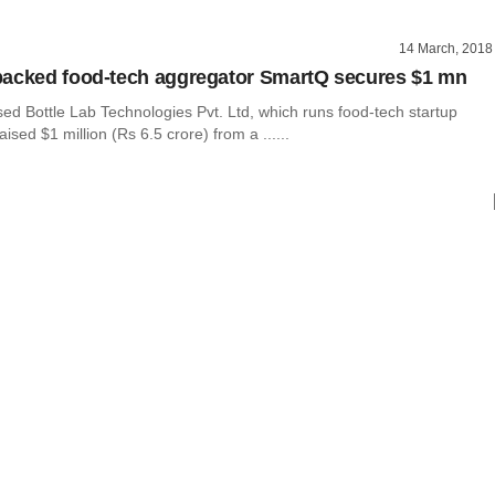
14 March, 2018
acked food-tech aggregator SmartQ secures $1 mn
ed Bottle Lab Technologies Pvt. Ltd, which runs food-tech startup
ised $1 million (Rs 6.5 crore) from a ......