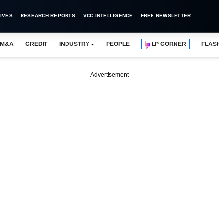
IVES
RESEARCH REPORTS
VCC INTELLIGENCE
FREE NEWSLETTER
M&A
CREDIT
INDUSTRY
PEOPLE
LP CORNER
FLAS
Advertisement