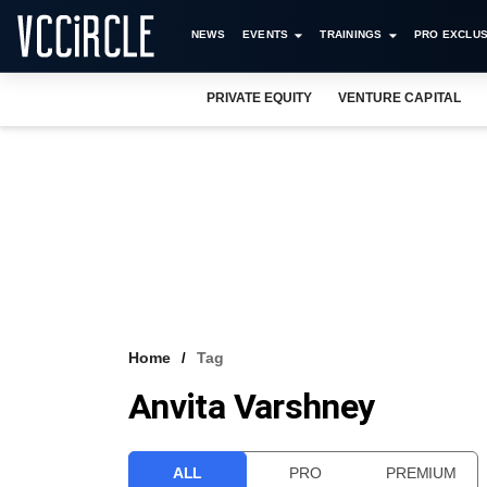
NEWS
EVENTS
TRAININGS
PRO EXCLUS
PRIVATE EQUITY
VENTURE CAPITAL
Home
Tag
Anvita Varshney
ALL
PRO
PREMIUM