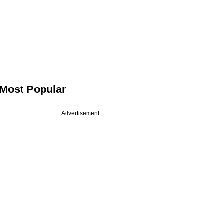
Most Popular
Advertisement