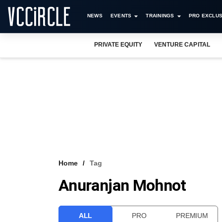
NEWS
EVENTS
TRAININGS
PRO EXCLUS
PRIVATE EQUITY
VENTURE CAPITAL
Home
Tag
Anuranjan Mohnot
ALL
PRO
PREMIUM