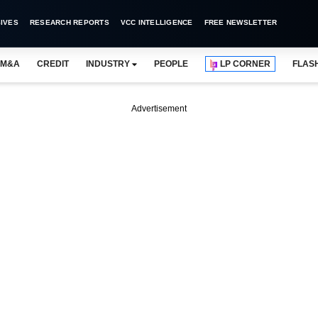
IVES
RESEARCH REPORTS
VCC INTELLIGENCE
FREE NEWSLETTER
M&A
CREDIT
INDUSTRY
PEOPLE
LP CORNER
FLAS
Advertisement