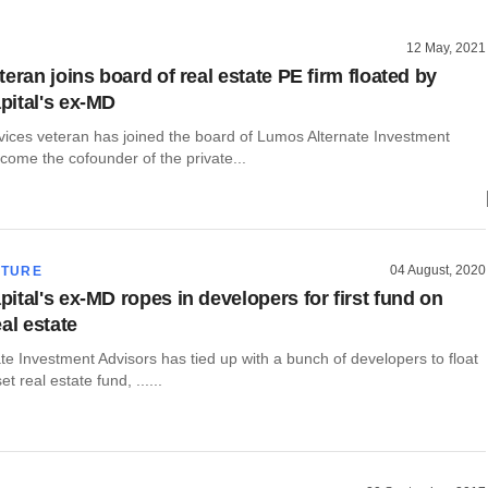
12 May, 2021
eran joins board of real estate PE firm floated by
ital's ex-MD
rvices veteran has joined the board of Lumos Alternate Investment
come the cofounder of the private...
04 August, 2020
CTURE
ital's ex-MD ropes in developers for first fund on
al estate
e Investment Advisors has tied up with a bunch of developers to float
t real estate fund, ......