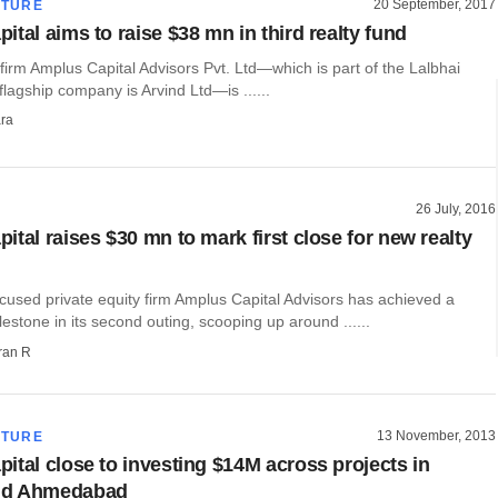
20 September, 2017
CTURE
tal aims to raise $38 mn in third realty fund
 firm Amplus Capital Advisors Pvt. Ltd—which is part of the Lalbhai
agship company is Arvind Ltd—is ......
ra
26 July, 2016
tal raises $30 mn to mark first close for new realty
cused private equity firm Amplus Capital Advisors has achieved a
lestone in its second outing, scooping up around ......
ran R
13 November, 2013
CTURE
ital close to investing $14M across projects in
nd Ahmedabad