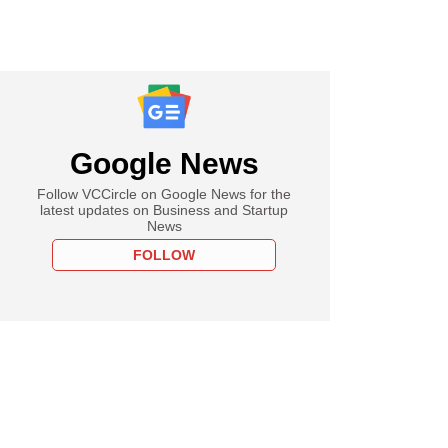
Google News
Follow VCCircle on Google News for the
latest updates on Business and Startup
News
FOLLOW