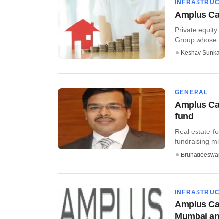
INFRASTRU
Amplus Capi
Private equity
Group whose fl
Keshav Sunka
GENERAL
Amplus Capi
fund
Real estate-fo
fundraising mi
Bruhadeeswa
INFRASTRU
Amplus Cap
Mumbai a