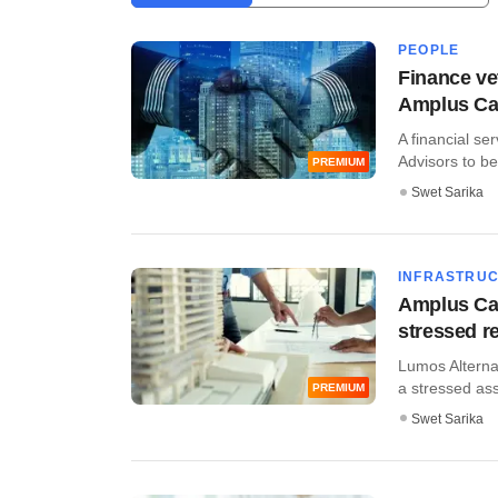
PEOPLE
Finance vet
Amplus Cap
A financial se
Advisors to be
PREMIUM
Swet Sarika
INFRASTRU
Amplus Cap
stressed re
Lumos Alternat
a stressed asse
PREMIUM
Swet Sarika