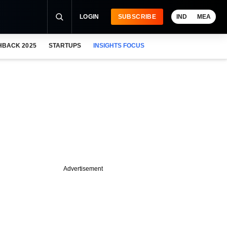
LOGIN
SUBSCRIBE
IND
MEA
HBACK 2025
STARTUPS
INSIGHTS FOCUS
Advertisement